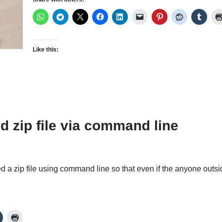
Like this:
d zip file via command line
ted a zip file using command line so that even if the anyone ou