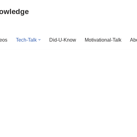
nowledge
deos
Tech-Talk
Did-U-Know
Motivational-Talk
Abo