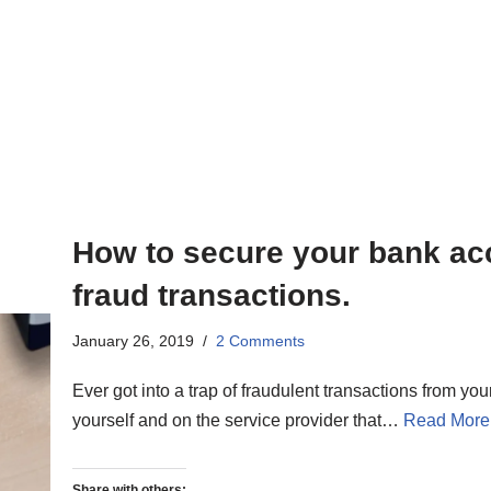
How to secure your bank ac
fraud transactions.
January 26, 2019
2 Comments
Ever got into a trap of fraudulent transactions from y
yourself and on the service provider that…
Read More
Share with others: