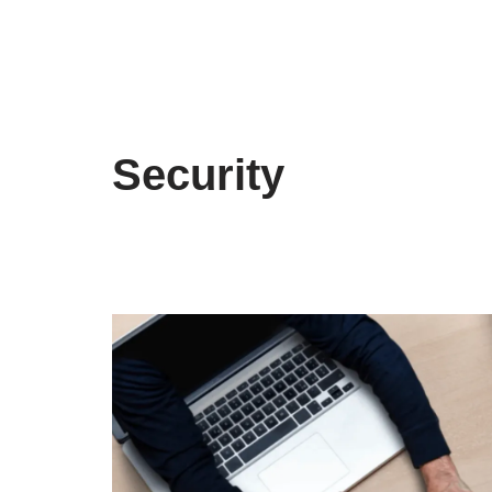
Security