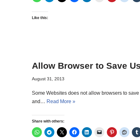
Like this:
Allow Browser to Save 
August 31, 2013
Some Websites does not allow browsers to save
and…
Read More »
Share with others: