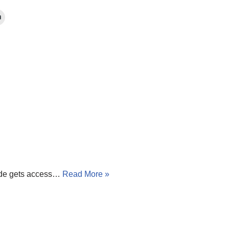
tside gets access…
Read More »