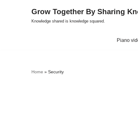
Grow Together By Sharing K
Skip
Knowledge shared is knowledge squared.
to
content
Piano vi
Home
»
Security