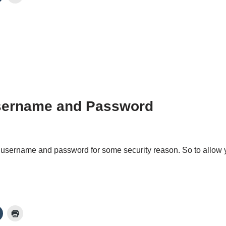
Username and Password
 username and password for some security reason. So to allow