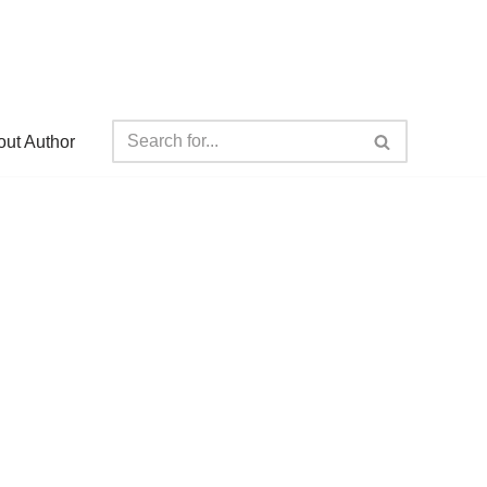
ut Author