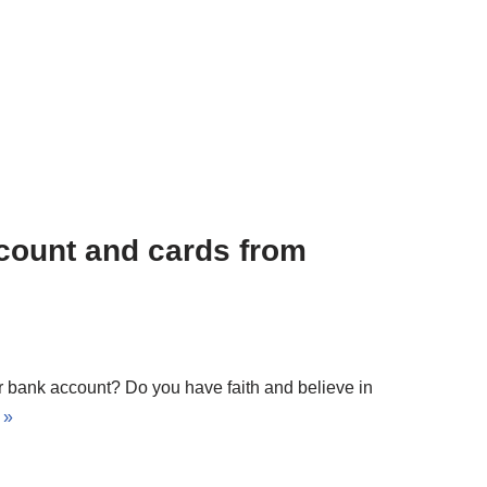
count and cards from
our bank account? Do you have faith and believe in
 »