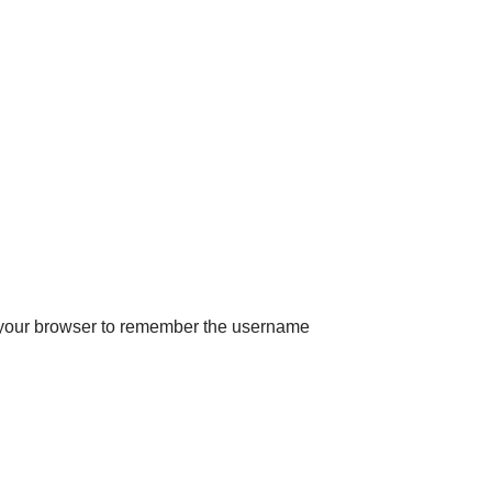
 your browser to remember the username