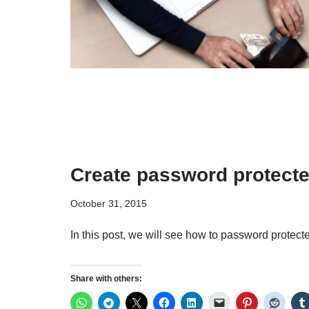
Create password protecte
October 31, 2015
In this post, we will see how to password protec
Share with others: