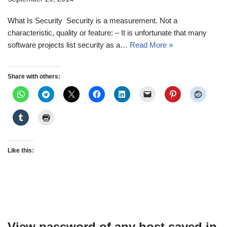
What Is Security Security is a measurement. Not a
characteristic, quality or feature: – It is unfortunate that many
software projects list security as a…
Read More »
Share with others:
Like this:
View password of any host saved in