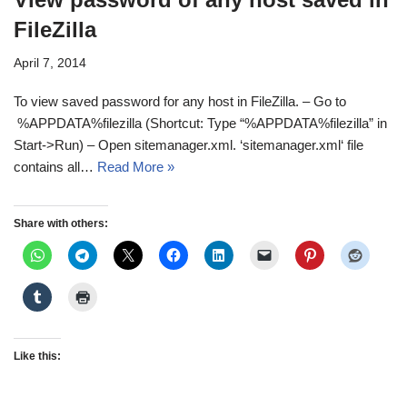
FileZilla
April 7, 2014
To view saved password for any host in FileZilla. – Go to
%APPDATA%filezilla (Shortcut: Type “%APPDATA%filezilla” in
Start->Run) – Open sitemanager.xml. ‘sitemanager.xml‘ file
contains all…
Read More »
Share with others:
Like this: