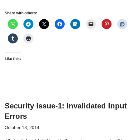
Share with others:
Like this:
Security issue-1: Invalidated Input
Errors
October 13, 2014