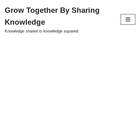
Grow Together By Sharing
Skip
Knowledge
to
content
Knowledge shared is knowledge squared.