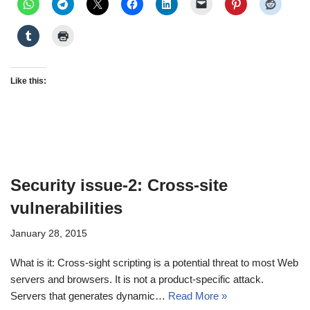
Like this:
Security issue-2: Cross-site
vulnerabilities
January 28, 2015
What is it: Cross-sight scripting is a potential threat to most Web
servers and browsers. It is not a product-specific attack.
Servers that generates dynamic…
Read More »