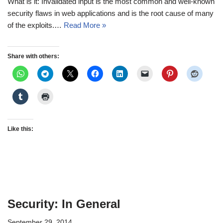
What is it: Invalidated input is the most common and well-known
security flaws in web applications and is the root cause of many
of the exploits.…
Read More »
Share with others:
Like this:
Security: In General
September 29, 2014