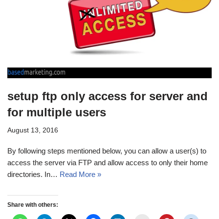
setup ftp only access for server and
for multiple users
August 13, 2016
By following steps mentioned below, you can allow a user(s) to
access the server via FTP and allow access to only their home
directories. In…
Read More »
Share with others: