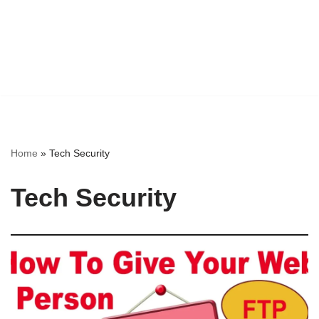
Home
»
Tech Security
Tech Security