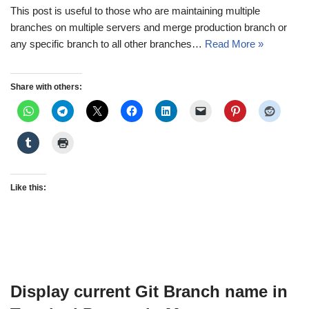
This post is useful to those who are maintaining multiple
branches on multiple servers and merge production branch or
any specific branch to all other branches…
Read More »
Share with others:
Like this:
Display current Git Branch name in