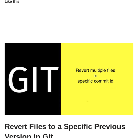
Like this:
Revert Files to a Specific Previous
Version in Git