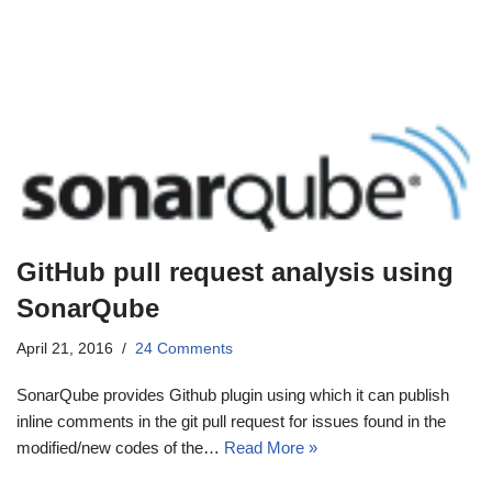
GitHub pull request analysis using
SonarQube
April 21, 2016
24 Comments
SonarQube provides Github plugin using which it can publish
inline comments in the git pull request for issues found in the
modified/new codes of the…
Read More »