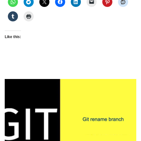
Like this: