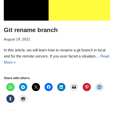
Git rename branch
August 19, 2021
In this article, we will learn how to rename a git branch in local
and for the remote servers. If you ever faced a situation…
Read
More »
Share with others: