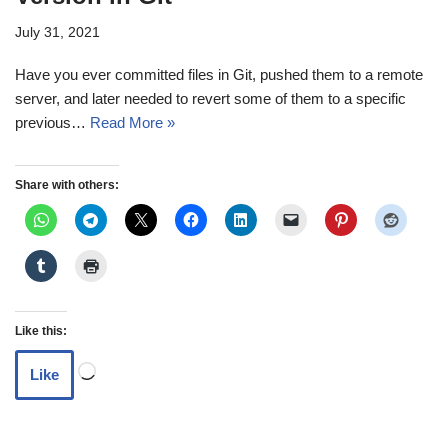
July 31, 2021
Have you ever committed files in Git, pushed them to a remote
server, and later needed to revert some of them to a specific
previous…
Read More »
Share with others:
Like this:
Like