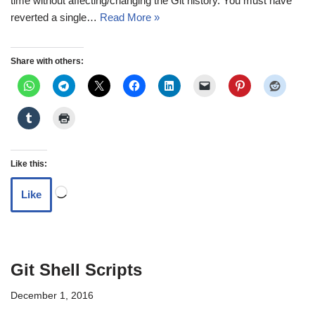
time without affecting/changing the Git history. You must have
reverted a single…
Read More »
Share with others:
Like this:
Like
Git Shell Scripts
December 1, 2016