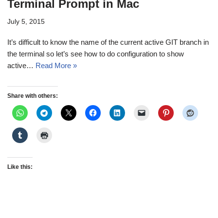
Terminal Prompt in Mac
July 5, 2015
It’s difficult to know the name of the current active GIT branch in
the terminal so let’s see how to do configuration to show
active…
Read More »
Share with others:
Like this: