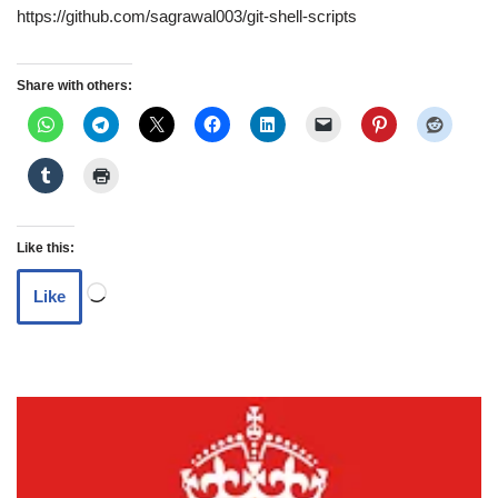
https://github.com/sagrawal003/git-shell-scripts
Share with others:
Like this:
Like