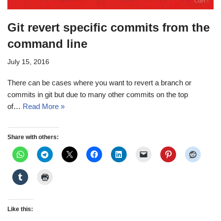
Git revert specific commits from the
command line
July 15, 2016
There can be cases where you want to revert a branch or
commits in git but due to many other commits on the top
of…
Read More »
Share with others:
Like this: