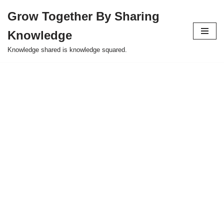
Grow Together By Sharing
Skip
Knowledge
to
content
Knowledge shared is knowledge squared.