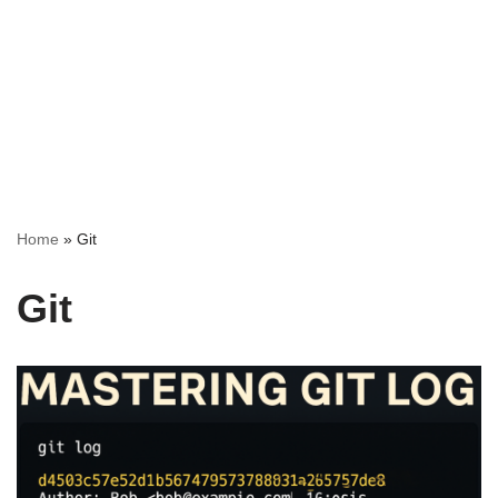
Home
»
Git
Git