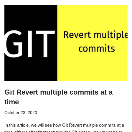
Git Revert multiple commits at a
time
October 23, 2020
In this article, we will see how Git Revert multiple commits at a