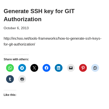
Generate SSH key for GIT
Authorization
October 6, 2013
http://inchoo.net/tools-frameworks/how-to-generate-ssh-keys-
for-git-authorization/
Share with others:
Like this: