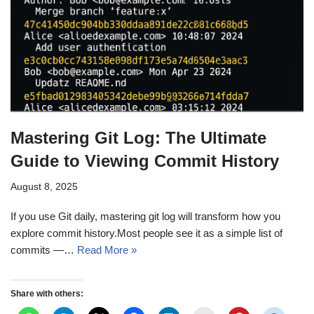
Mastering Git Log: The Ultimate
Guide to Viewing Commit History
August 8, 2025
If you use Git daily, mastering git log will transform how you
explore commit history.Most people see it as a simple list of
commits —…
Read More »
Share with others: