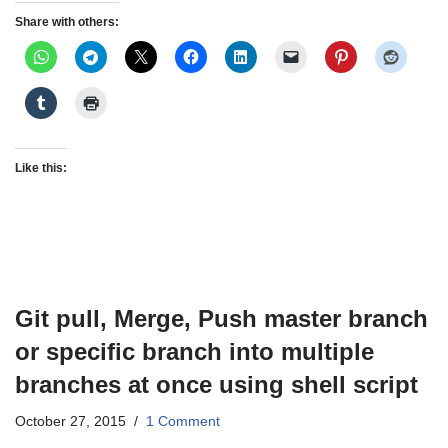
Share with others:
Like this:
Git pull, Merge, Push master branch
or specific branch into multiple
branches at once using shell script
October 27, 2015
1 Comment