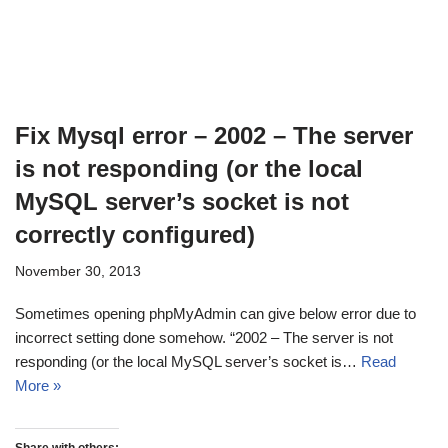
Fix Mysql error – 2002 – The server
is not responding (or the local
MySQL server’s socket is not
correctly configured)
November 30, 2013
Sometimes opening phpMyAdmin can give below error due to
incorrect setting done somehow. “2002 – The server is not
responding (or the local MySQL server’s socket is…
Read
More »
Share with others: