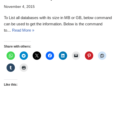
November 4, 2015
To List all databases with its size in MB or GB, below command
can be used to get the information. Below is the command
to…
Read More »
Share with others:
Like this: