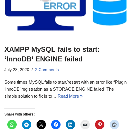
XAMPP MySQL fails to start:
‘InnoDB’ ENGINE failed
July 28, 2020
2 Comments
Some times MySQL fails to start/restart with an error like “Plugin
‘InnoDB’ registration as a STORAGE ENGINE failed” The
simple solution to fix is to…
Read More »
Share with others: