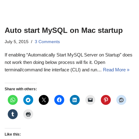
Auto start MySQL on Mac startup
July 5, 2015
3 Comments
If enabling “Automatically Start MySQL Server on Startup” does
not work then doing below process will fix it. Open
terminal/command line interface (CLI) and run…
Read More »
Share with others:
Like this: