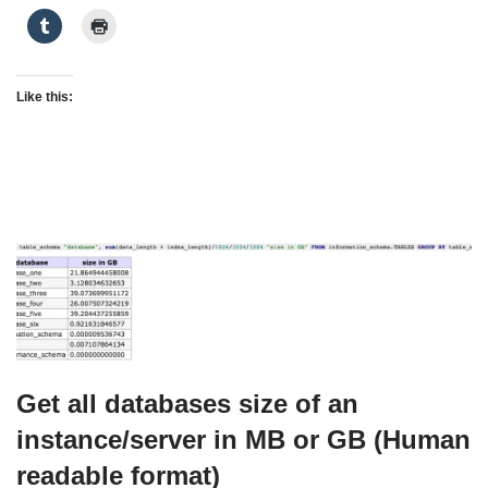
Like this:
Get all databases size of an
instance/server in MB or GB (Human
readable format)