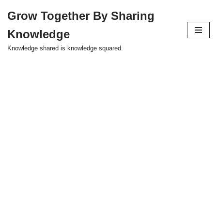
Grow Together By Sharing
Skip
Knowledge
to
content
Knowledge shared is knowledge squared.