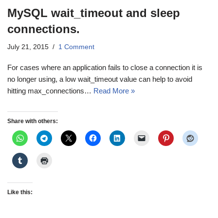
MySQL wait_timeout and sleep
connections.
July 21, 2015
1 Comment
For cases where an application fails to close a connection it is
no longer using, a low wait_timeout value can help to avoid
hitting max_connections…
Read More »
Share with others:
Like this: