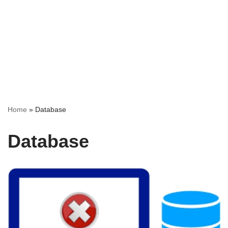
Home
»
Database
Database