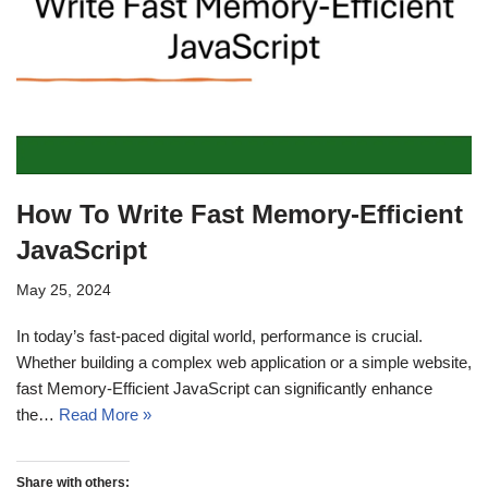
How To Write Fast Memory-Efficient
JavaScript
May 25, 2024
In today’s fast-paced digital world, performance is crucial.
Whether building a complex web application or a simple website,
fast Memory-Efficient JavaScript can significantly enhance
the…
Read More »
Share with others: