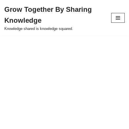
Grow Together By Sharing
Skip
Knowledge
to
content
Knowledge shared is knowledge squared.