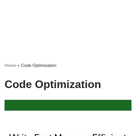
Home
»
Code Optimization
Code Optimization