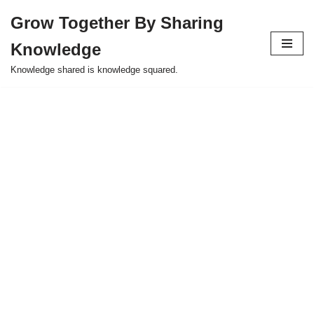
Grow Together By Sharing
Skip
Knowledge
to
content
Knowledge shared is knowledge squared.