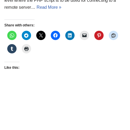
level where the PHP script is to be used for connecting to a
remote server…
Read More »
Share with others:
Like this: