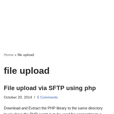
Home
»
file upload
file upload
File upload via SFTP using php
October 20, 2014
5 Comments
Download and Extract the PHP library to the same directory