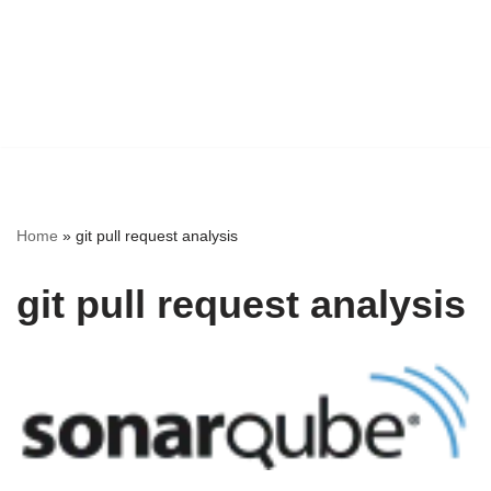
Home
»
git pull request analysis
git pull request analysis