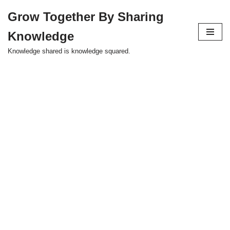
Grow Together By Sharing
Skip
Knowledge
to
content
Knowledge shared is knowledge squared.