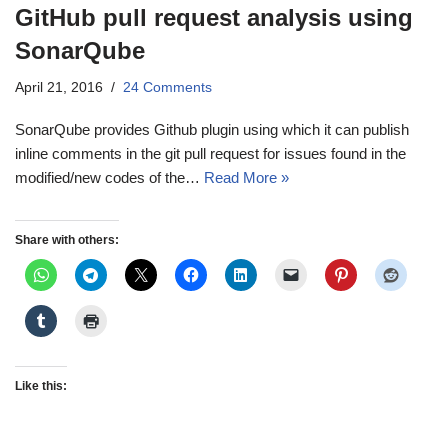
GitHub pull request analysis using
SonarQube
April 21, 2016
24 Comments
SonarQube provides Github plugin using which it can publish
inline comments in the git pull request for issues found in the
modified/new codes of the…
Read More »
Share with others:
Like this: