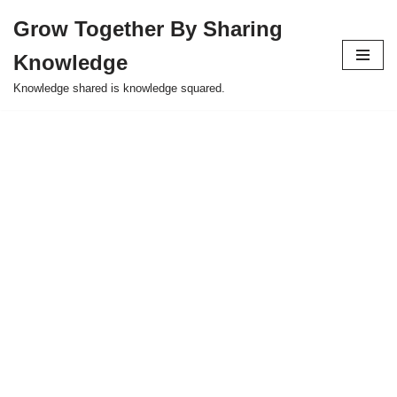
Grow Together By Sharing
Skip
Knowledge
to
content
Knowledge shared is knowledge squared.