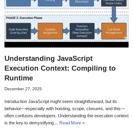
Understanding JavaScript
Execution Context: Compiling to
Runtime
December 27, 2025
Introduction JavaScript might seem straightforward, but its
behavior—especially with hoisting, scope, closures, and this—
often confuses developers. Understanding the execution context
is the key to demystifying…
Read More »