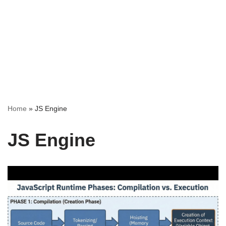
Home
»
JS Engine
JS Engine