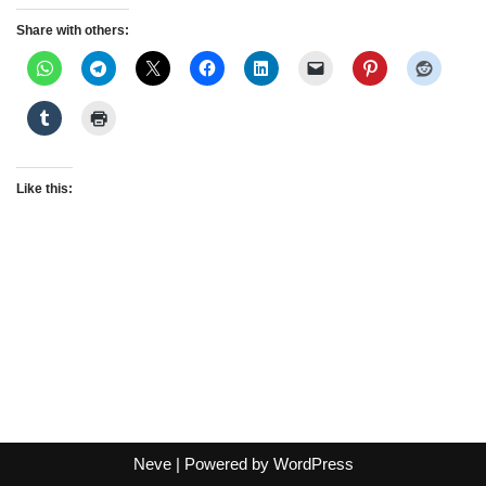
Share with others:
Like this:
Neve
| Powered by
WordPress