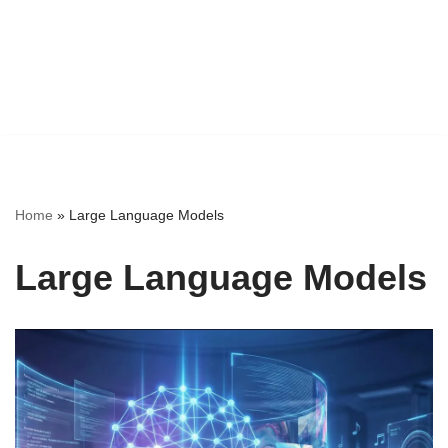
Home
»
Large Language Models
Large Language Models