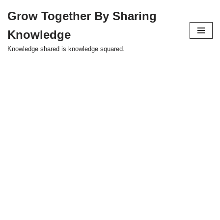
Grow Together By Sharing
Skip
Knowledge
to
content
Knowledge shared is knowledge squared.