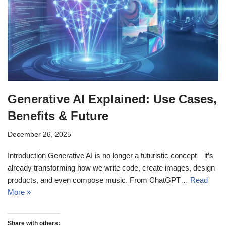
Generative AI Explained: Use Cases,
Benefits & Future
December 26, 2025
Introduction Generative AI is no longer a futuristic concept—it’s
already transforming how we write code, create images, design
products, and even compose music. From ChatGPT…
Read
More »
Share with others: