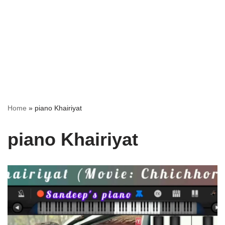
Home
»
piano Khairiyat
piano Khairiyat