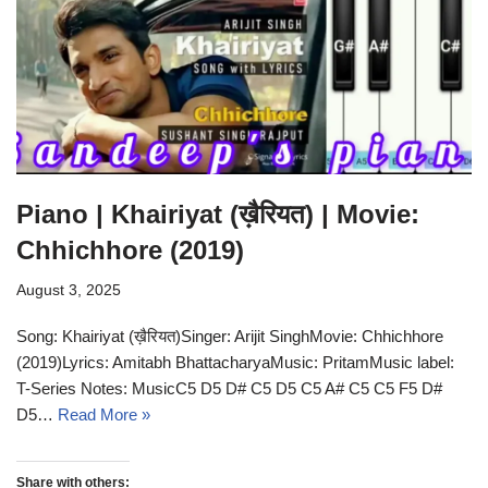
Piano | Khairiyat (ख़ैरियत) | Movie:
Chhichhore (2019)
August 3, 2025
Song: Khairiyat (ख़ैरियत)Singer: Arijit SinghMovie: Chhichhore
(2019)Lyrics: Amitabh BhattacharyaMusic: PritamMusic label:
T-Series Notes: MusicC5 D5 D# C5 D5 C5 A# C5 C5 F5 D#
D5…
Read More »
Share with others: