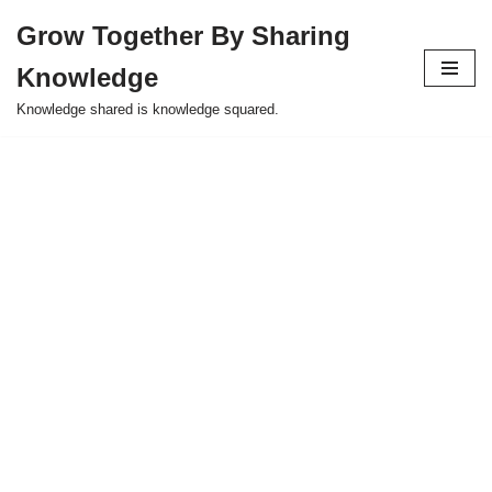
Grow Together By Sharing
Skip
Knowledge
to
content
Knowledge shared is knowledge squared.