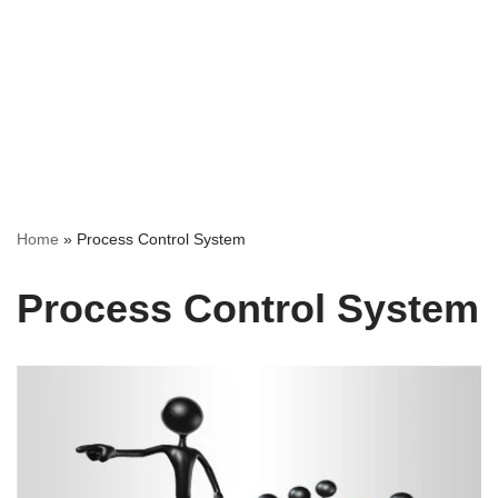
Home
»
Process Control System
Process Control System