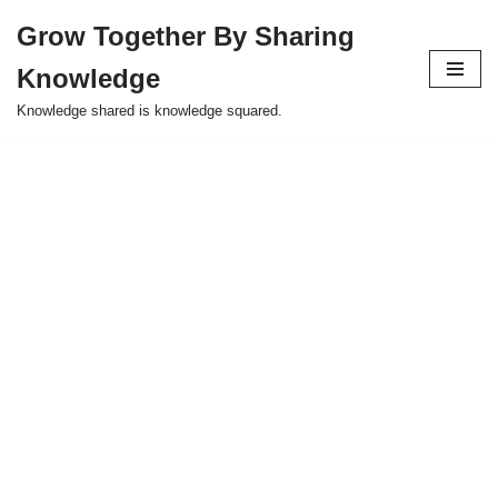
Grow Together By Sharing
Skip
Knowledge
to
content
Knowledge shared is knowledge squared.