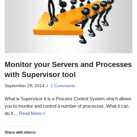
Monitor your Servers and Processes
with Supervisor tool
September 29, 2014
2 Comments
What is Supervisor It is a Process Control System which allows
you to monitor and control a number of processes. What it can
do It…
Read More »
Share with others: