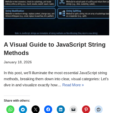
A Visual Guide to JavaScript String
Methods
January 18, 2026
In this post, we’ll illuminate the most essential JavaScript string
methods, breaking them down into clear, visual categories: Let’s
dive in and visualize exactly how…
Read More »
Share with others: