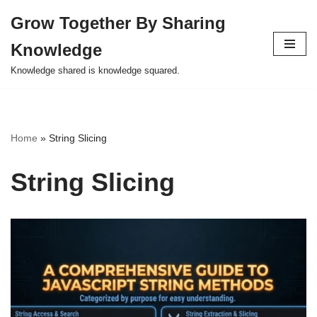
Grow Together By Sharing
Skip
Knowledge
to
content
Knowledge shared is knowledge squared.
Home
»
String Slicing
String Slicing