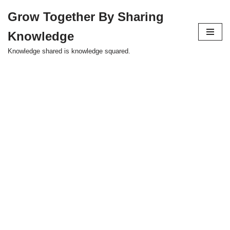
Grow Together By Sharing
Skip
Knowledge
to
content
Knowledge shared is knowledge squared.