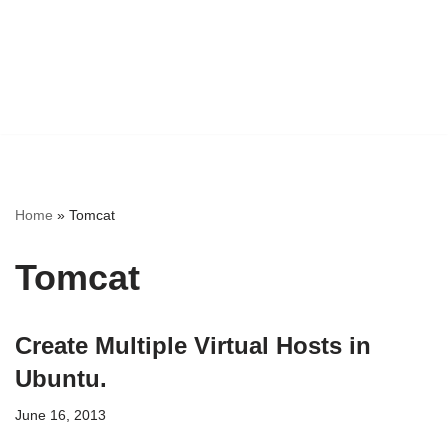
Home
»
Tomcat
Tomcat
Create Multiple Virtual Hosts in
Ubuntu.
June 16, 2013