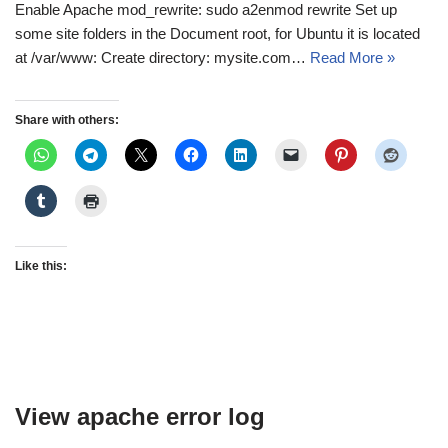
Enable Apache mod_rewrite: sudo a2enmod rewrite Set up
some site folders in the Document root, for Ubuntu it is located
at /var/www: Create directory: mysite.com…
Read More »
Share with others:
Like this:
View apache error log