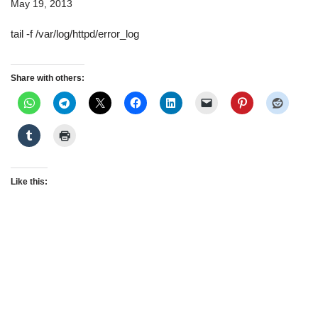
May 19, 2013
tail -f /var/log/httpd/error_log
Share with others:
Like this: