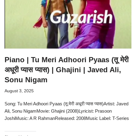
Piano | Tu Meri Adhoori Pyaas (तू मेरी
अधूरी प्यास प्यास) | Ghajini | Javed Ali,
Sonu Nigam
August 3, 2025
Song: Tu Meri Adhoori Pyaas (तू मेरी अधूरी प्यास प्यास)Artist: Javed
Ali, Sonu NigamMovie: Ghajini (2008)Lyricist: Prasoon
JoshiMusic: A R RahmanReleased: 2008Music Label: T-Series