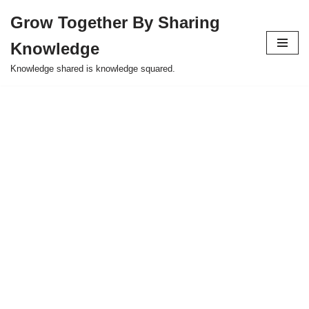
Grow Together By Sharing
Skip
Knowledge
to
content
Knowledge shared is knowledge squared.