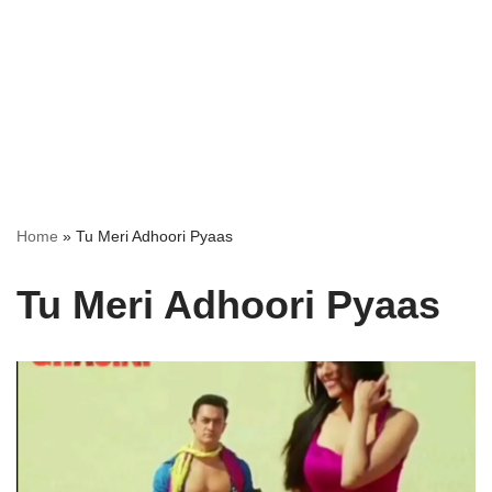
Home
»
Tu Meri Adhoori Pyaas
Tu Meri Adhoori Pyaas