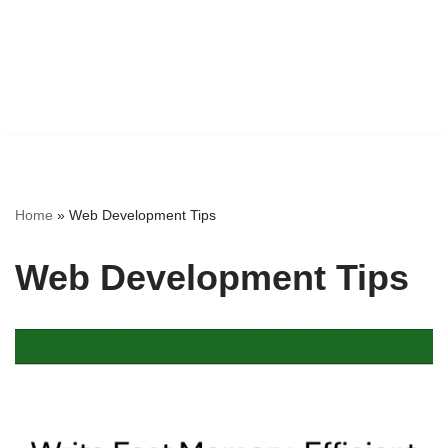
Home
»
Web Development Tips
Web Development Tips