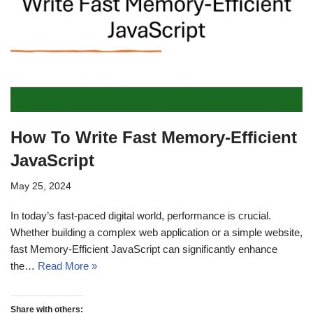
How To Write Fast Memory-Efficient
JavaScript
May 25, 2024
In today’s fast-paced digital world, performance is crucial.
Whether building a complex web application or a simple website,
fast Memory-Efficient JavaScript can significantly enhance
the…
Read More »
Share with others: