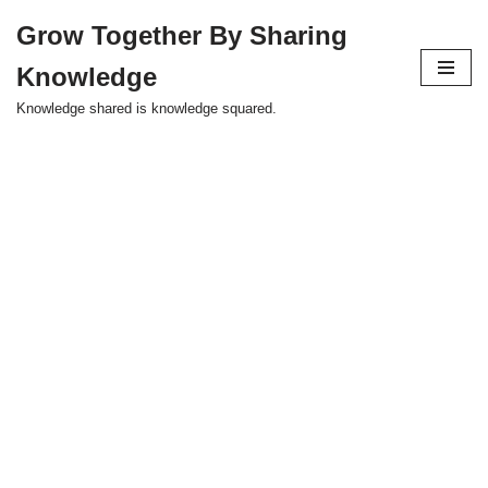
Grow Together By Sharing
Skip
Knowledge
to
content
Knowledge shared is knowledge squared.