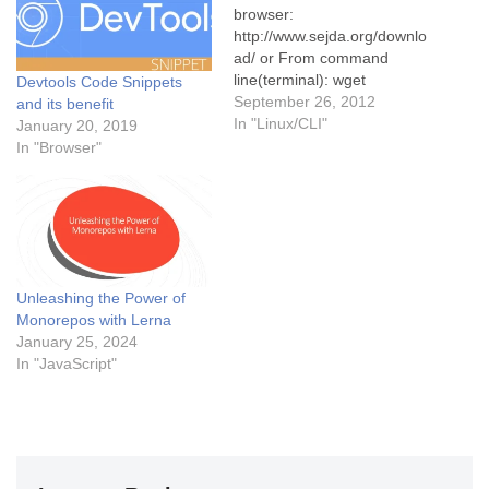
browser:
http://www.sejda.org/downlo
ad/ or From command
line(terminal): wget
Devtools Code Snippets
https://bitbucket.org/torakiki/
September 26, 2012
and its benefit
sejda/downloads/sejda-
In "Linux/CLI"
January 20, 2019
console-1.0.0-BETA-bin.zip
In "Browser"
Unzip the downloaded file:
Go to the folder from
command line where the file
is downloaded and type
below commands. unzip
sejda-console-1.0.0-BETA-
Unleashing the Power of
bin.zip chmod +x bin/sejda-
Monorepos with Lerna
console Now setup is done
January 25, 2024
and we are good to go to
In "JavaScript"
use the…