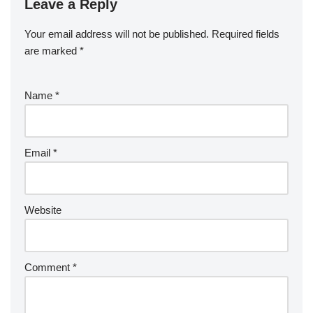
Leave a Reply
Your email address will not be published.
Required fields
are marked
*
Name
*
Email
*
Website
Comment
*