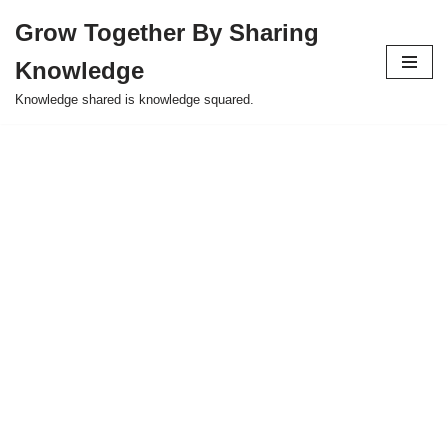
Grow Together By Sharing
Skip
Knowledge
to
content
Knowledge shared is knowledge squared.