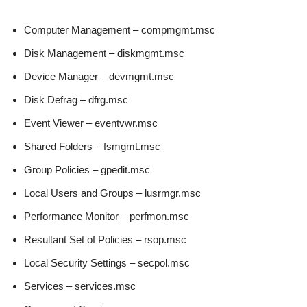
Computer Management – compmgmt.msc
Disk Management – diskmgmt.msc
Device Manager – devmgmt.msc
Disk Defrag – dfrg.msc
Event Viewer – eventvwr.msc
Shared Folders – fsmgmt.msc
Group Policies – gpedit.msc
Local Users and Groups – lusrmgr.msc
Performance Monitor – perfmon.msc
Resultant Set of Policies – rsop.msc
Local Security Settings – secpol.msc
Services – services.msc