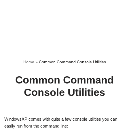
Home
»
Common Command Console Utilities
Common Command
Console Utilities
WindowsXP comes with quite a few console utilities you can
easily run from the command line: