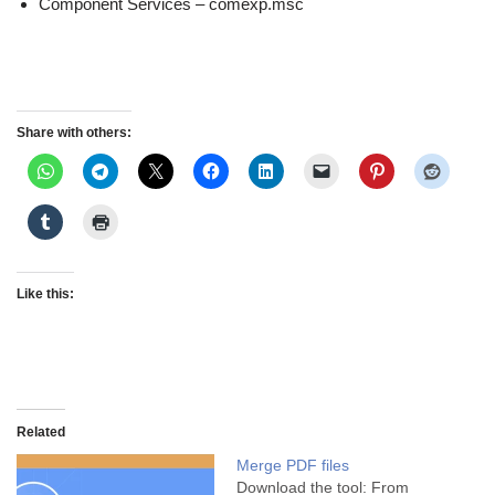
Component Services – comexp.msc
Share with others:
Like this:
Related
Merge PDF files
Download the tool: From