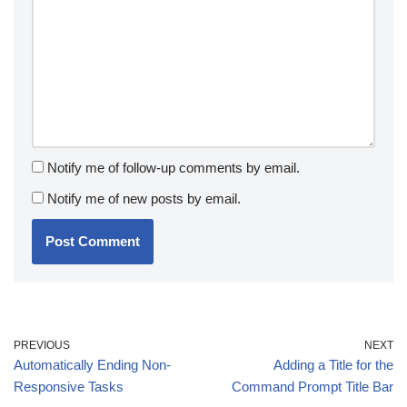
Notify me of follow-up comments by email.
Notify me of new posts by email.
PREVIOUS
NEXT
Automatically Ending Non-
Adding a Title for the
Responsive Tasks
Command Prompt Title Bar