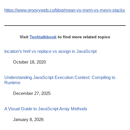
https://www.groovyweb.co/blog/mean-vs-mern-vs-mevn-stacks
Visit
Techtalkbook
to find more related topics
location’s href vs replace vs assign in JavaScript
Date
October 18, 2020
Understanding JavaScript Execution Context: Compiling to
Runtime
Date
December 27, 2025
A Visual Guide to JavaScript Array Methods
Date
January 8, 2026