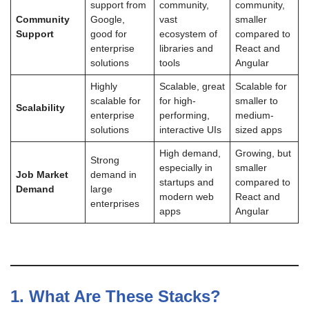
support from
community,
community,
Community
Google,
vast
smaller
Support
good for
ecosystem of
compared to
enterprise
libraries and
React and
solutions
tools
Angular
Highly
Scalable, great
Scalable for
scalable for
for high-
smaller to
Scalability
enterprise
performing,
medium-
solutions
interactive UIs
sized apps
High demand,
Growing, but
Strong
especially in
smaller
Job Market
demand in
startups and
compared to
Demand
large
modern web
React and
enterprises
apps
Angular
1.
What Are These Stacks?