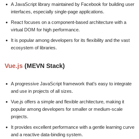
A JavaScript library maintained by Facebook for building user
interfaces, especially single-page applications.
React focuses on a component-based architecture with a
virtual DOM for high performance.
It is popular among developers for its flexibility and the vast
ecosystem of libraries.
Vue.js
(MEVN Stack)
A progressive JavaScript framework that’s easy to integrate
and use in projects of all sizes.
Vue.js offers a simple and flexible architecture, making it
popular among developers for smaller or medium-scale
projects.
It provides excellent performance with a gentle learning curve
and a reactive data-binding system.