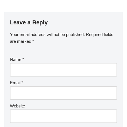
Leave a Reply
Your email address will not be published.
Required fields
are marked
*
Name
*
Email
*
Website