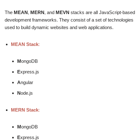
The
MEAN
,
MERN
, and
MEVN
stacks are all JavaScript-based
development frameworks. They consist of a set of technologies
used to build dynamic websites and web applications.
MEAN Stack
:
M
ongoDB
E
xpress.js
A
ngular
N
ode.js
MERN Stack
:
M
ongoDB
E
xpress.js