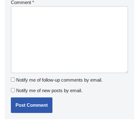
Comment
*
Notify me of follow-up comments by email.
Notify me of new posts by email.