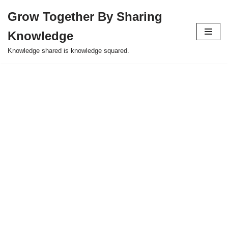
Grow Together By Sharing
Skip
Knowledge
to
content
Knowledge shared is knowledge squared.