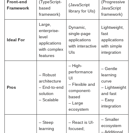
Front-end
(TypeScript-
(Progressive
(JavaScript
Framework
based
JavaScript
library for UIs)
framework)
framework)
Large,
Dynamic,
Lightweight,
enterprise-
single-page
fast
level
Ideal For
applications
applications
applications
with interactive
with simple
with complex
UIs
integration
features
– High-
– Gentle
performance
– Robust
learning
UI
architecture
curve
– Flexible and
Pros
– End-to-end
– Lightweight
component-
solution
and fast
based
– Scalable
– Easy
– Large
integration
ecosystem
– Smaller
– Steep
– React is UI-
ecosystem
learning
focused;
– Additional