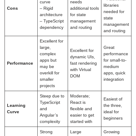
curve
needs
libraries
Cons
– Rigid
additional tools
needed for
architecture
for state
state
– TypeScript
management
management
dependency
and routing
and routing
Excellent for
large,
Great
Excellent for
complex
performance
dynamic UIs,
apps but
for small-to-
Performance
fast rendering
may be
medium
with Virtual
overkill for
apps, quick
DOM
smaller
integration
projects
Steep due to
Moderate;
Easiest of
TypeScript
React is
Learning
the three,
and
flexible and
Curve
ideal for
Angular’s
easier to get
beginners
complexity
started with
Strong
Large
Growing