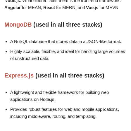
Node.js
. What differentiates them is the front-end framework:
Angular
for MEAN,
React
for MERN, and
Vue.js
for MEVN.
MongoDB
(used in all three stacks)
A NoSQL database that stores data in a JSON-like format.
Highly scalable, flexible, and ideal for handling large volumes
of unstructured data.
Express.js
(used in all three stacks)
A lightweight and flexible framework for building web
applications on Node.js.
Provides robust features for web and mobile applications,
including middleware, routing, and templating.