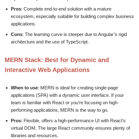
Pros
: Complete end-to-end solution with a mature
ecosystem, especially suitable for building complex business
applications.
Cons
: The learning curve is steeper due to Angular’s rigid
architecture and the use of TypeScript.
MERN Stack
: Best for Dynamic and
Interactive Web Applications
When to use
: MERN is ideal for creating single-page
applications (SPA) with a dynamic user interface. If your
team is familiar with React or you’re focusing on high-
performing applications, MERN is the way to go.
Pros
: Flexible, offers a high-performance UI with React’s
virtual DOM. The large React community ensures plenty of
libraries and resources.