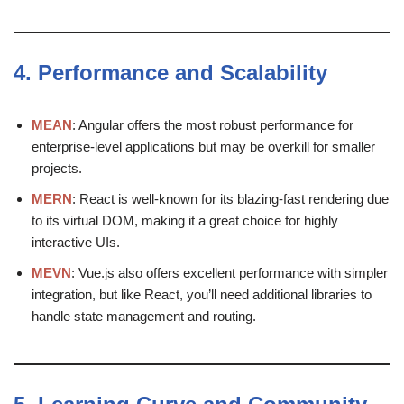
4.
Performance and Scalability
MEAN
: Angular offers the most robust performance for
enterprise-level applications but may be overkill for smaller
projects.
MERN
: React is well-known for its blazing-fast rendering due
to its virtual DOM, making it a great choice for highly
interactive UIs.
MEVN
: Vue.js also offers excellent performance with simpler
integration, but like React, you’ll need additional libraries to
handle state management and routing.