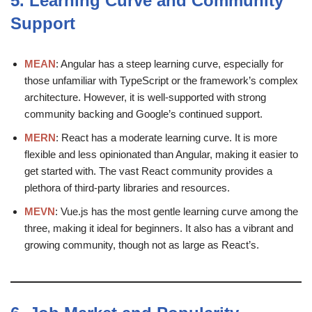
5.
Learning Curve and Community
Support
MEAN
: Angular has a steep learning curve, especially for
those unfamiliar with TypeScript or the framework’s complex
architecture. However, it is well-supported with strong
community backing and Google’s continued support.
MERN
: React has a moderate learning curve. It is more
flexible and less opinionated than Angular, making it easier to
get started with. The vast React community provides a
plethora of third-party libraries and resources.
MEVN
: Vue.js has the most gentle learning curve among the
three, making it ideal for beginners. It also has a vibrant and
growing community, though not as large as React’s.