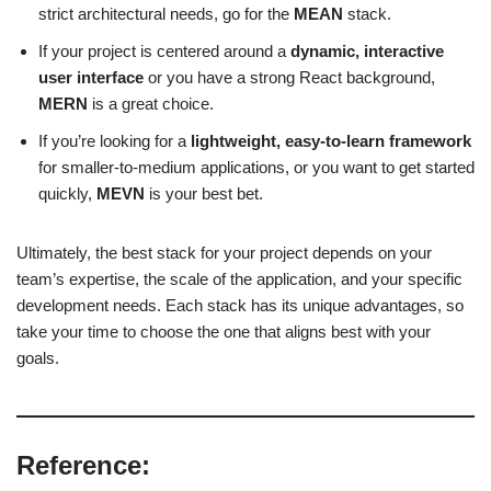
strict architectural needs, go for the
MEAN
stack.
If your project is centered around a
dynamic, interactive
user interface
or you have a strong React background,
MERN
is a great choice.
If you’re looking for a
lightweight, easy-to-learn framework
for smaller-to-medium applications, or you want to get started
quickly,
MEVN
is your best bet.
Ultimately, the best stack for your project depends on your
team’s expertise, the scale of the application, and your specific
development needs. Each stack has its unique advantages, so
take your time to choose the one that aligns best with your
goals.
Reference: