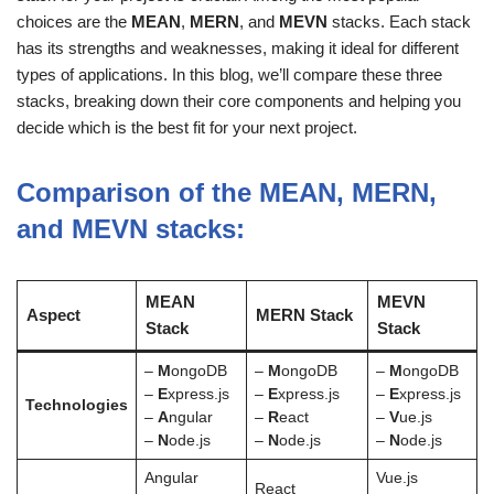
choices are the
MEAN
,
MERN
, and
MEVN
stacks. Each stack
has its strengths and weaknesses, making it ideal for different
types of applications. In this blog, we’ll compare these three
stacks, breaking down their core components and helping you
decide which is the best fit for your next project.
Comparison of the MEAN, MERN,
and MEVN stacks:
MEAN
MEVN
Aspect
MERN Stack
Stack
Stack
–
M
ongoDB
–
M
ongoDB
–
M
ongoDB
–
E
xpress.js
–
E
xpress.js
–
E
xpress.js
Technologies
–
A
ngular
–
R
eact
–
V
ue.js
–
N
ode.js
–
N
ode.js
–
N
ode.js
Angular
Vue.js
React