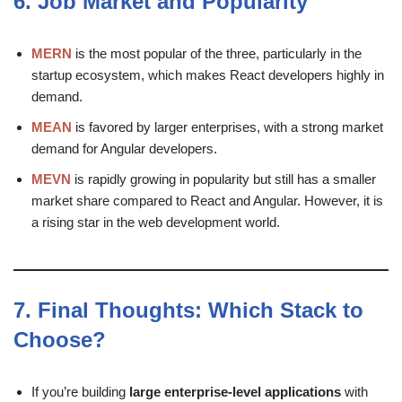
6.
Job Market and Popularity
MERN
is the most popular of the three, particularly in the
startup ecosystem, which makes React developers highly in
demand.
MEAN
is favored by larger enterprises, with a strong market
demand for Angular developers.
MEVN
is rapidly growing in popularity but still has a smaller
market share compared to React and Angular. However, it is
a rising star in the web development world.
7.
Final Thoughts: Which Stack to
Choose?
If you’re building
large enterprise-level applications
with