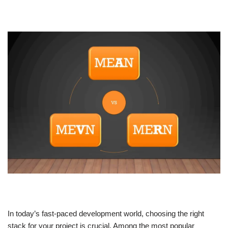
In today’s fast-paced development world, choosing the right
stack for your project is crucial. Among the most popular