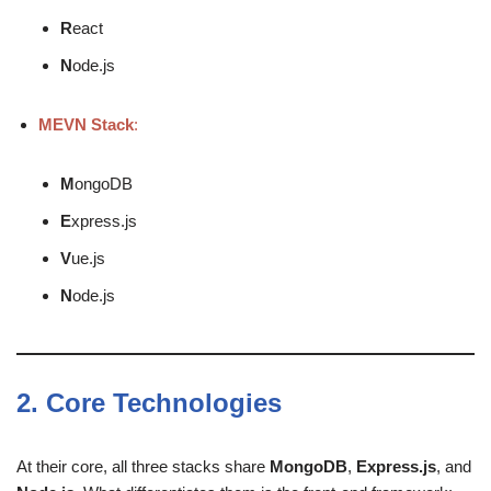
R
eact
N
ode.js
MEVN Stack
:
M
ongoDB
E
xpress.js
V
ue.js
N
ode.js
2.
Core Technologies
At their core, all three stacks share
MongoDB
,
Express.js
, and