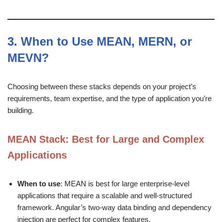
3.
When to Use MEAN, MERN, or
MEVN?
Choosing between these stacks depends on your project’s
requirements, team expertise, and the type of application you’re
building.
MEAN Stack
: Best for Large and Complex
Applications
When to use
: MEAN is best for large enterprise-level
applications that require a scalable and well-structured
framework. Angular’s two-way data binding and dependency
injection are perfect for complex features.