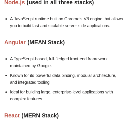
Node.js
(used in all three stacks)
A JavaScript runtime built on Chrome’s V8 engine that allows
you to build fast and scalable server-side applications.
Angular
(MEAN Stack)
A TypeScript-based, full-fledged front-end framework
maintained by Google.
Known for its powerful data binding, modular architecture,
and integrated tooling.
Ideal for building large, enterprise-level applications with
complex features.
React
(MERN Stack)