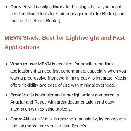
Cons
: React is only a library for building UIs, so you might
need additional tools for state management (like Redux) and
routing (like React Router).
MEVN Stack
: Best for Lightweight and Fast
Applications
When to use
: MEVN is excellent for small-to-medium
applications that need fast performance, especially when you
want a progressive framework that’s easy to integrate. Vue.js
offers flexibility and ease of use with minimal overhead.
Pros
: Vue.js is simpler and more lightweight compared to
Angular and React, with great documentation and easy
integration with existing projects.
Cons
: Although Vue.js is growing in popularity, its ecosystem
and job market are smaller than React’s.