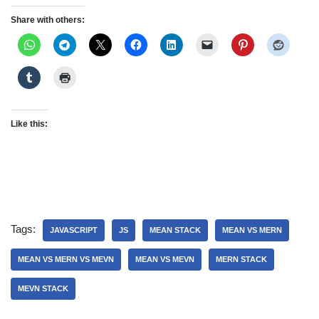
Share with others:
Like this:
Tags:
JAVASCRIPT
JS
MEAN STACK
MEAN VS MERN
MEAN VS MERN VS MEVN
MEAN VS MEVN
MERN STACK
MEVN STACK