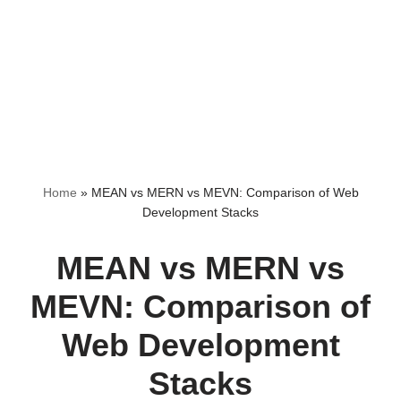
Home
»
MEAN vs MERN vs MEVN: Comparison of Web
Development Stacks
MEAN vs MERN vs
MEVN: Comparison of
Web Development
Stacks