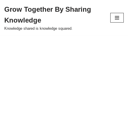
Grow Together By Sharing
Skip
Knowledge
to
content
Knowledge shared is knowledge squared.