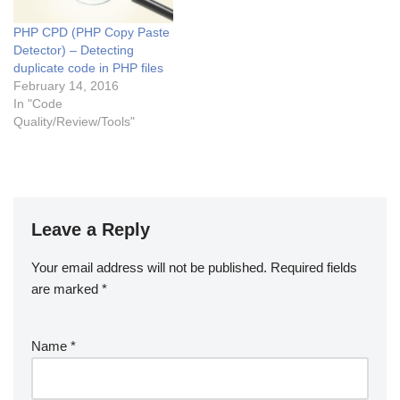
this issue…
PHP CPD (PHP Copy Paste
Detector) – Detecting
duplicate code in PHP files
February 14, 2016
In "Code
Quality/Review/Tools"
Leave a Reply
Your email address will not be published.
Required fields
are marked
*
Name
*