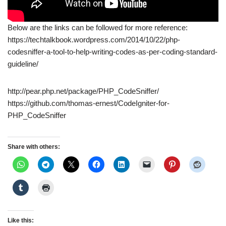
Below are the links can be followed for more reference:
https://techtalkbook.wordpress.com/2014/10/22/php-
codesniffer-a-tool-to-help-writing-codes-as-per-coding-standard-
guideline/
http://pear.php.net/package/PHP_CodeSniffer/
https://github.com/thomas-ernest/CodeIgniter-for-
PHP_CodeSniffer
Share with others:
Like this: