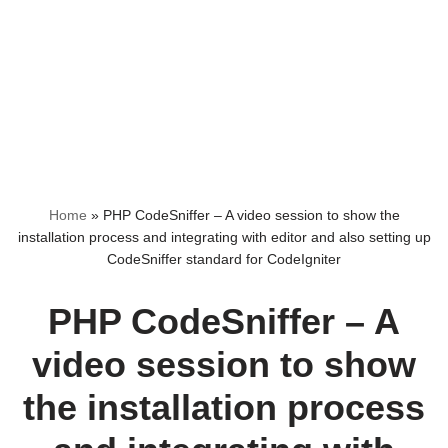
Home
»
PHP CodeSniffer – A video session to show the
installation process and integrating with editor and also setting up
CodeSniffer standard for CodeIgniter
PHP CodeSniffer – A
video session to show
the installation process