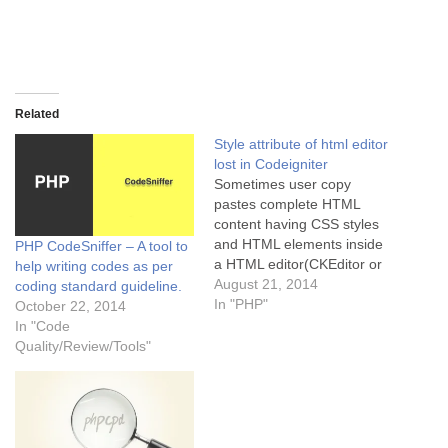
Related
Style attribute of html editor
lost in Codeigniter
Sometimes user copy
pastes complete HTML
content having CSS styles
and HTML elements inside
PHP CodeSniffer – A tool to
a HTML editor(CKEditor or
help writing codes as per
TinyMCE etc) but
August 21, 2014
coding standard guideline.
CodeIgniter by default filters
In "PHP"
October 22, 2014
the styles from the posted
In "Code
data. This style filtering is
Quality/Review/Tools"
done in method
"_remove_evil_attributes" of
file
"applicationcoreCP_Security
.php". One easy way to fix