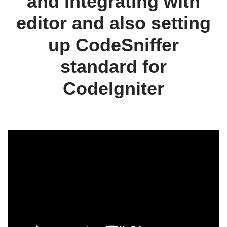
and integrating with
editor and also setting
up CodeSniffer
standard for
CodeIgniter