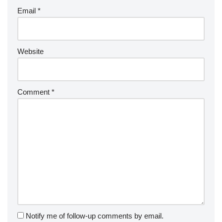
Email
*
Website
Comment
*
Notify me of follow-up comments by email.