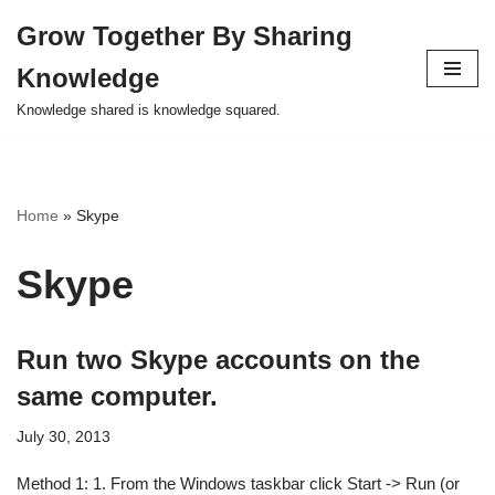
Grow Together By Sharing
Skip
Knowledge
to
content
Knowledge shared is knowledge squared.
Home
»
Skype
Skype
Run two Skype accounts on the
same computer.
July 30, 2013
Method 1: 1. From the Windows taskbar click Start -> Run (or