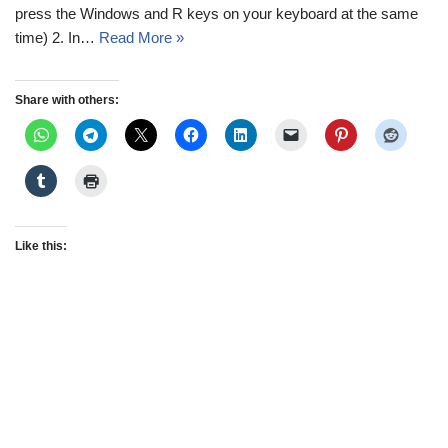
press the Windows and R keys on your keyboard at the same
time) 2. In…
Read More »
Share with others:
Like this: