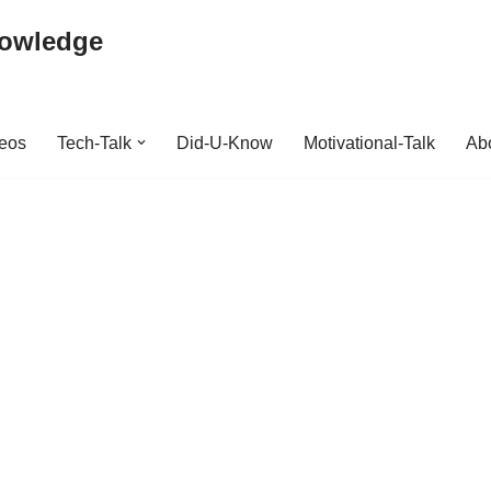
nowledge
deos
Tech-Talk
Did-U-Know
Motivational-Talk
Abo