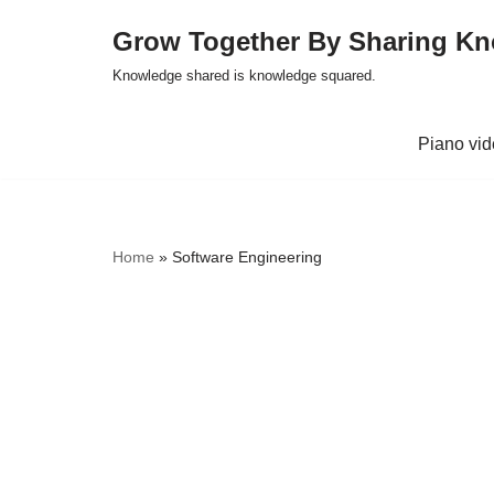
Grow Together By Sharing K
Skip
Knowledge shared is knowledge squared.
to
content
Piano vi
Home
»
Software Engineering