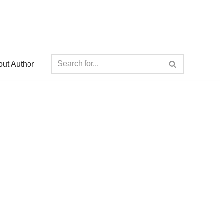
ut Author