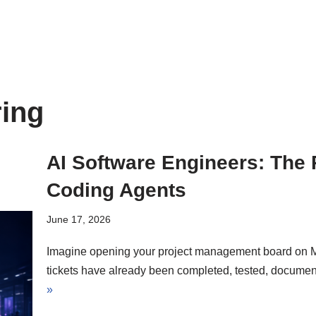
ring
AI Software Engineers: The
Coding Agents
June 17, 2026
Imagine opening your project management board on M
tickets have already been completed, tested, documen
»