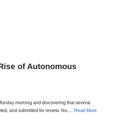
 Rise of Autonomous
onday morning and discovering that several
ted, and submitted for review. No,…
Read More