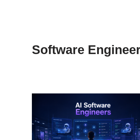
Software Enginee