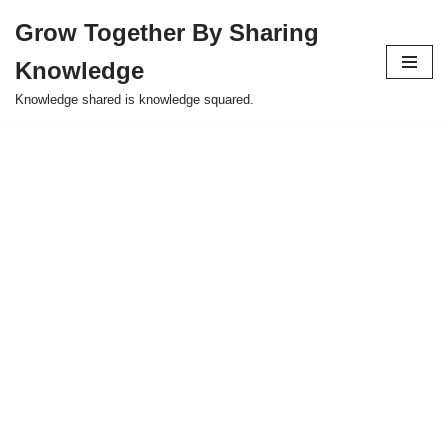
Grow Together By Sharing
Skip
Knowledge
to
content
Knowledge shared is knowledge squared.