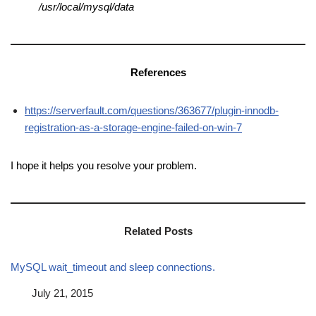
/usr/local/mysql/data
References
https://serverfault.com/questions/363677/plugin-innodb-
registration-as-a-storage-engine-failed-on-win-7
I hope it helps you resolve your problem.
Related Posts
MySQL wait_timeout and sleep connections.
Date
July 21, 2015