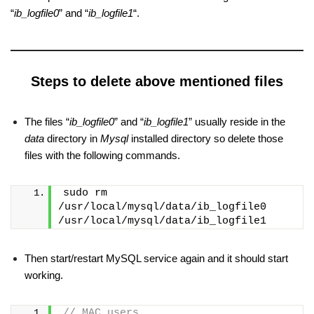
“
ib_logfile0
” and “
ib_logfile1
“.
Steps to delete above mentioned files
The files “
ib_logfile0
” and “
ib_logfile1
” usually reside in the
data
directory in
Mysql
installed directory so delete those
files with the following commands.
sudo rm 
/usr/local/mysql/data/ib_logfile0 
/usr/local/mysql/data/ib_logfile1
Then start/restart MySQL service again and it should start
working.
// MAC users