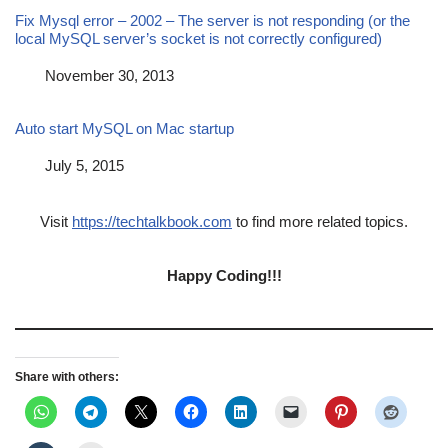
Fix Mysql error – 2002 – The server is not responding (or the
local MySQL server’s socket is not correctly configured)
Date
November 30, 2013
Auto start MySQL on Mac startup
Date
July 5, 2015
Visit
https://techtalkbook.com
to find more related topics.
Happy Coding!!!
Share with others: