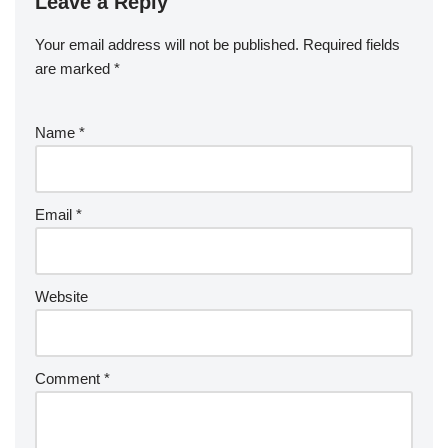
Leave a Reply
Your email address will not be published.
Required fields
are marked
*
Name
*
Email
*
Website
Comment
*