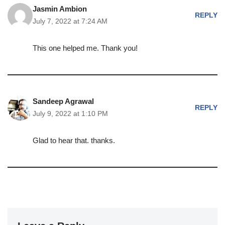
Jasmin Ambion
REPLY
July 7, 2022 at 7:24 AM
This one helped me. Thank you!
Sandeep Agrawal
REPLY
July 9, 2022 at 1:10 PM
Glad to hear that. thanks.