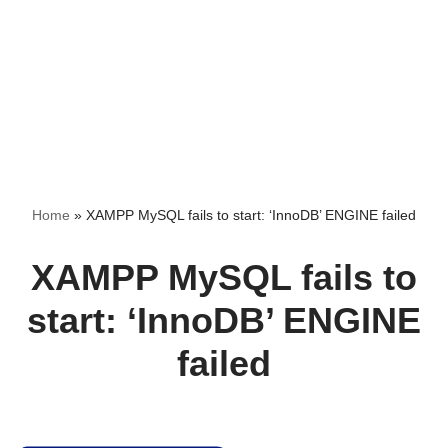
Home
»
XAMPP MySQL fails to start: ‘InnoDB’ ENGINE failed
XAMPP MySQL fails to
start: ‘InnoDB’ ENGINE
failed