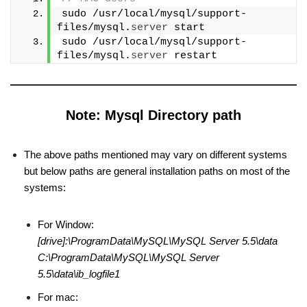
sudo /usr/local/mysql/support-
files/mysql.
server
 start
sudo /usr/local/mysql/support-
files/mysql.
server
 restart
Note: Mysql Directory path
The above paths mentioned may vary on different systems
but below paths are general installation paths on most of the
systems:
For Window:
[drive]:\ProgramData\MySQL\MySQL Server 5.5\data
C:\ProgramData\MySQL\MySQL Server
5.5\data\ib_logfile1
For mac: