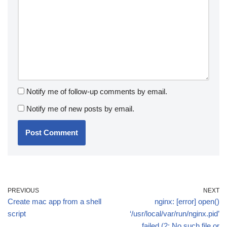
Notify me of follow-up comments by email.
Notify me of new posts by email.
PREVIOUS
NEXT
Create mac app from a shell
nginx: [error] open()
script
‘/usr/local/var/run/nginx.pid’
failed (2: No such file or