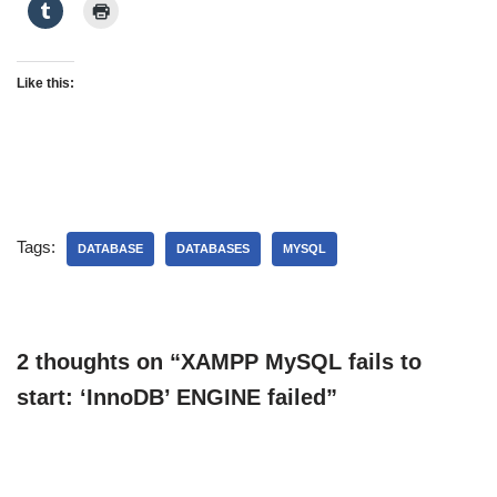
Like this:
Tags:
DATABASE
DATABASES
MYSQL
2 thoughts on “XAMPP MySQL fails to
start: ‘InnoDB’ ENGINE failed”