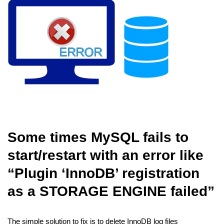
Some times MySQL fails to
start/restart with an error like
“Plugin ‘InnoDB’ registration
as a STORAGE ENGINE failed”
The simple solution to fix is to delete InnoDB log files