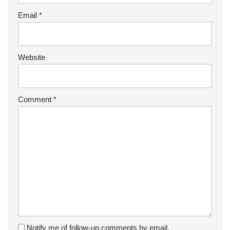
Email
*
Website
Comment
*
Notify me of follow-up comments by email.