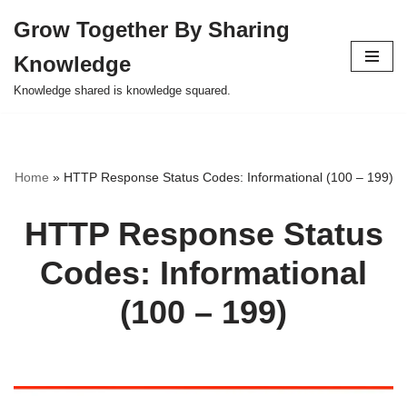
Grow Together By Sharing
Skip
Knowledge
to
content
Knowledge shared is knowledge squared.
Home
»
HTTP Response Status Codes: Informational (100 – 199)
HTTP Response Status
Codes: Informational
(100 – 199)