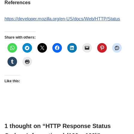
References
https://developer.mozilla.org/en-US/docs/Web/HTTP/Status
Share with others:
Like this:
1 thought on “HTTP Response Status