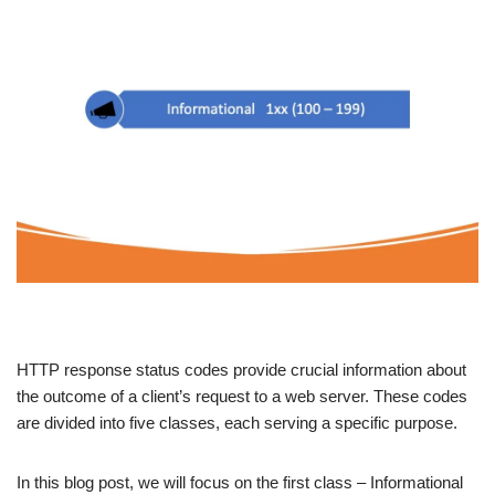
HTTP response status codes provide crucial information about
the outcome of a client’s request to a web server. These codes
are divided into five classes, each serving a specific purpose.
In this blog post, we will focus on the first class – Informational