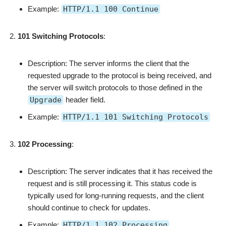
Example:
HTTP/1.1 100 Continue
101 Switching Protocols
:
Description: The server informs the client that the
requested upgrade to the protocol is being received, and
the server will switch protocols to those defined in the
Upgrade
header field.
Example:
HTTP/1.1 101 Switching Protocols
102 Processing
:
Description: The server indicates that it has received the
request and is still processing it. This status code is
typically used for long-running requests, and the client
should continue to check for updates.
Example:
HTTP/1.1 102 Processing