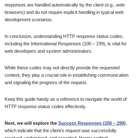
responses are handled automatically by the client (e.g., web
browsers) and do not require explicit handling in typical web
development scenarios.
In conclusion, understanding HTTP response status codes,
including the Informational Responses (100 – 199), is vital for
web developers and system administrators.
While these codes may not directly provide the requested
content, they play a crucial role in establishing communication
and signaling the progress of the request.
Keep this guide handy as a reference to navigate the world of
HTTP response status codes effectively.
Next, we will explore the
Success Responses (200 – 299)
,
which indicate that the client’s request was successfully
received, understood, and accepted. Happy coding!