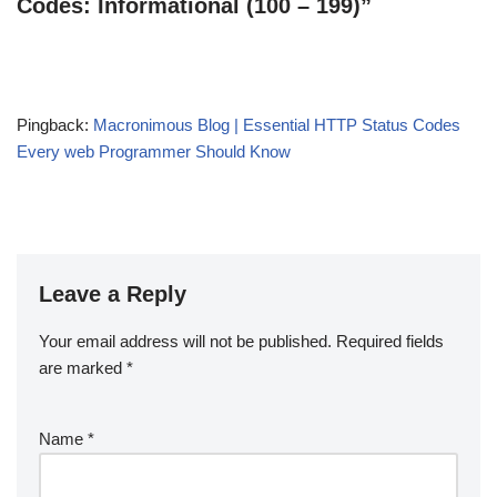
Codes: Informational (100 – 199)”
Pingback:
Macronimous Blog | Essential HTTP Status Codes
Every web Programmer Should Know
Leave a Reply
Your email address will not be published.
Required fields
are marked
*
Name
*