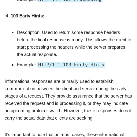
103 Early Hints
:
Description: Used to return some response headers
before the final response is ready. This allows the client to
start processing the headers while the server prepares
the actual response.
Example:
HTTP/1.1 103 Early Hints
Informational responses are primarily used to establish
communication between the client and server during the early
stages of a request. They provide assurance that the server has
received the request and is processing it, or they may indicate
an upcoming protocol switch. However, these responses do not
carry the actual data that clients are seeking.
It’s important to note that, in most cases, these informational