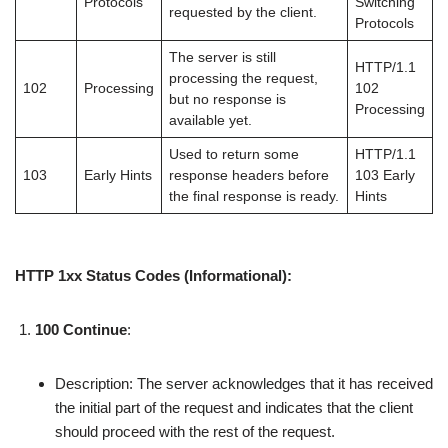
Protocols
Switching
requested by the client.
Protocols
The server is still
HTTP/1.1
processing the request,
102
Processing
102
but no response is
Processing
available yet.
Used to return some
HTTP/1.1
103
Early Hints
response headers before
103 Early
the final response is ready.
Hints
HTTP 1xx Status Codes (Informational):
100 Continue
:
Description: The server acknowledges that it has received
the initial part of the request and indicates that the client
should proceed with the rest of the request.