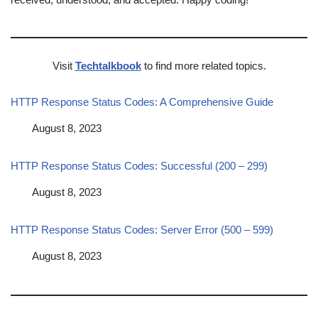
Visit
Techtalkbook
to find more related topics.
HTTP Response Status Codes: A Comprehensive Guide
Date
August 8, 2023
HTTP Response Status Codes: Successful (200 – 299)
Date
August 8, 2023
HTTP Response Status Codes: Server Error (500 – 599)
Date
August 8, 2023