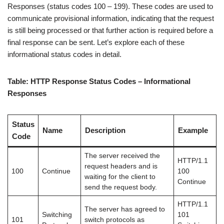
Responses (status codes 100 – 199). These codes are used to
communicate provisional information, indicating that the request
is still being processed or that further action is required before a
final response can be sent. Let’s explore each of these
informational status codes in detail.
Table: HTTP Response Status Codes – Informational
Responses
Status
Name
Description
Example
Code
The server received the
HTTP/1.1
request headers and is
100
Continue
100
waiting for the client to
Continue
send the request body.
HTTP/1.1
The server has agreed to
Switching
101
101
switch protocols as