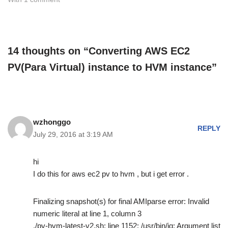
14 thoughts on “Converting AWS EC2
PV(Para Virtual) instance to HVM instance”
wzhonggo
REPLY
July 29, 2016 at 3:19 AM
hi
I do this for aws ec2 pv to hvm , but i get error .
Finalizing snapshot(s) for final AMIparse error: Invalid
numeric literal at line 1, column 3
./pv-hvm-latest-v2.sh: line 1152: /usr/bin/jq: Argument list