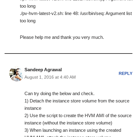
too long
./pv-hvm-latest-v2.sh: line 48: /usr/bin/seq: Argument list
too long
Please help me and thank you very much.
Sandeep Agrawal
REPLY
August 1, 2016 at 4:40 AM
Can try doing the below and check.
1) Detach the instance store volume from the source
instance
2) Use the script to create the HVM AMI of the source
instance (without the instance store volume)
3) When launching an instance using the created