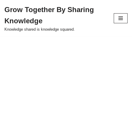
Grow Together By Sharing
Skip
Knowledge
to
content
Knowledge shared is knowledge squared.