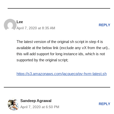
Lee
REPLY
April 7, 2020 at 8:35 AM
The latest version of the original sh script in step 4 is
available at the below link (exclude any vX from the uri)..
this will add support for long instance ids, which is not
supported by the original script;
https://s3.amazonaws.com/jacquecp/pv-hvm-latest.sh
Sandeep Agrawal
REPLY
April 7, 2020 at 6:50 PM