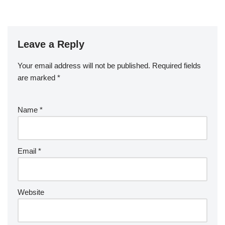
Leave a Reply
Your email address will not be published.
Required fields
are marked
*
Name
*
Email
*
Website