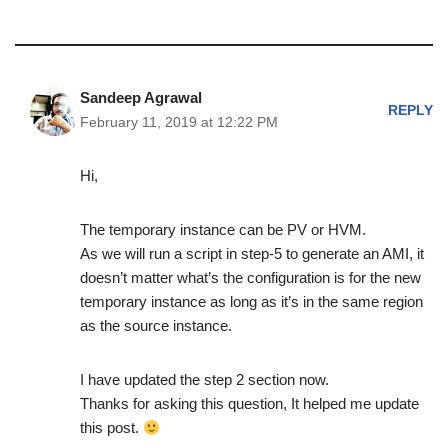
Sandeep Agrawal
REPLY
February 11, 2019 at 12:22 PM
Hi,
The temporary instance can be PV or HVM.
As we will run a script in step-5 to generate an AMI, it
doesn’t matter what’s the configuration is for the new
temporary instance as long as it’s in the same region
as the source instance.
I have updated the step 2 section now.
Thanks for asking this question, It helped me update
this post.