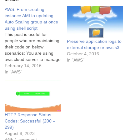
Related
AWS: From creating
instance AMI to updating
Auto Scaling group at once
using shell script
This post is useful for
people who are maintaining
Preserve application logs to
their code on below
external storage or aws s3
scenarios: You are using
October 4, 2016
aws cloud server to manage
In "AWS"
your application codebase.
February 14, 2016
Using aws autoscaling
In "AWS"
feature with launch
configuration for autoscaling
server. After server
codebase updated, you
create instance AMI then
create a launch
HTTP Response Status
configuration using that…
Codes: Successful (200 –
299)
August 8, 2023
With 1 comment