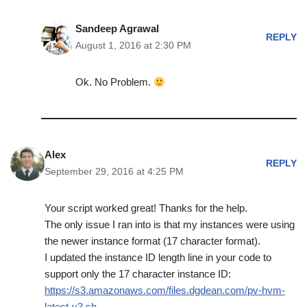
Sandeep Agrawal
REPLY
August 1, 2016 at 2:30 PM
Ok. No Problem.
Alex
REPLY
September 29, 2016 at 4:25 PM
Your script worked great! Thanks for the help.
The only issue I ran into is that my instances were using
the newer instance format (17 character format).
I updated the instance ID length line in your code to
support only the 17 character instance ID:
https://s3.amazonaws.com/files.dgdean.com/pv-hvm-
latest-v3.sh