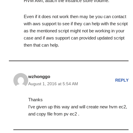
HVM AMI, attach the instance store volume.
Even if it does not work then may be you can contact
with aws support to see if they can help with the script
as the mentioned script might not be working in your
case and if aws support can provided updated script
then that can help.
wzhonggo
REPLY
August 1, 2016 at 5:54 AM
Thanks
I’ve given up this way and will create new hvm ec2,
and copy file from pv ec2 .