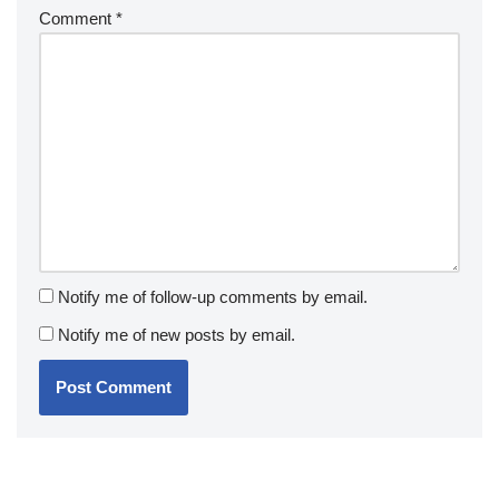
Comment
*
Notify me of follow-up comments by email.
Notify me of new posts by email.