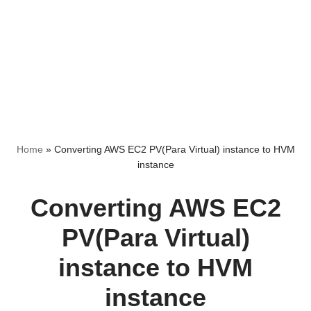
Home
»
Converting AWS EC2 PV(Para Virtual) instance to HVM
instance
Converting AWS EC2
PV(Para Virtual)
instance to HVM
instance