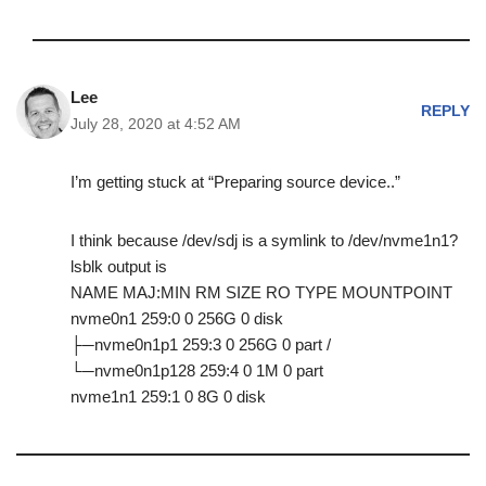
Lee
REPLY
July 28, 2020 at 4:52 AM
I’m getting stuck at “Preparing source device..”
I think because /dev/sdj is a symlink to /dev/nvme1n1?
lsblk output is
NAME MAJ:MIN RM SIZE RO TYPE MOUNTPOINT
nvme0n1 259:0 0 256G 0 disk
├─nvme0n1p1 259:3 0 256G 0 part /
└─nvme0n1p128 259:4 0 1M 0 part
nvme1n1 259:1 0 8G 0 disk