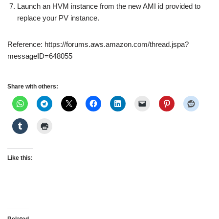
Launch an HVM instance from the new AMI id provided to
replace your PV instance.
Reference: https://forums.aws.amazon.com/thread.jspa?
messageID=648055
Share with others:
Like this: