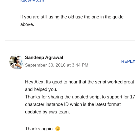
If you are still using the old use the one in the guide
above.
Sandeep Agrawal
REPLY
September 30, 2016 at 3:44 PM
Hey Alex, Its good to hear that the script worked great
and helped you.
Thanks for sharing the updated script to support for 17
character instance ID which is the latest format
updated by aws team.
Thanks again.