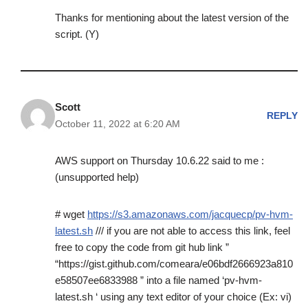
Thanks for mentioning about the latest version of the
script. (Y)
Scott
REPLY
October 11, 2022 at 6:20 AM
AWS support on Thursday 10.6.22 said to me :
(unsupported help)
# wget
https://s3.amazonaws.com/jacquecp/pv-hvm-
latest.sh
/// if you are not able to access this link, feel
free to copy the code from git hub link ”
“https://gist.github.com/comeara/e06bdf2666923a810
e58507ee6833988 ” into a file named ‘pv-hvm-
latest.sh ‘ using any text editor of your choice (Ex: vi)