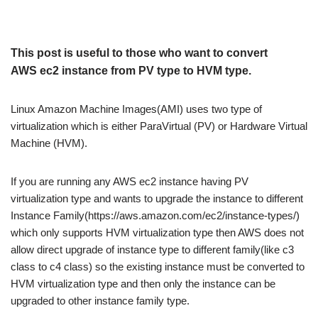
This post is useful to those who want to convert
AWS ec2 instance from PV type to HVM type.
Linux Amazon Machine Images(AMI) uses two type of
virtualization which is either ParaVirtual (PV) or Hardware Virtual
Machine (HVM).
If you are running any AWS ec2 instance having PV
virtualization type and wants to upgrade the instance to different
Instance Family(https://aws.amazon.com/ec2/instance-types/)
which only supports HVM virtualization type then AWS does not
allow direct upgrade of instance type to different family(like c3
class to c4 class) so the existing instance must be converted to
HVM virtualization type and then only the instance can be
upgraded to other instance family type.