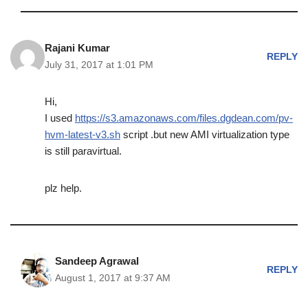
Rajani Kumar
REPLY
July 31, 2017 at 1:01 PM
Hi,
I used
https://s3.amazonaws.com/files.dgdean.com/pv-
hvm-latest-v3.sh
script .but new AMI virtualization type
is still paravirtual.
plz help.
Sandeep Agrawal
REPLY
August 1, 2017 at 9:37 AM