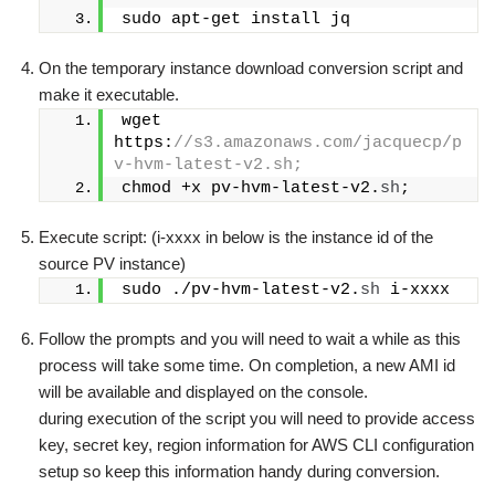
sudo apt-get install jq
On the temporary instance download conversion script and
make it executable.
wget 
https:
//s3.amazonaws.com/jacquecp/p
v-hvm-latest-v2.sh;
chmod +x pv-hvm-latest-v2.
sh
;
Execute script: (i-xxxx in below is the instance id of the
source PV instance)
sudo ./pv-hvm-latest-v2.
sh
 i-xxxx
Follow the prompts and you will need to wait a while as this
process will take some time. On completion, a new AMI id
will be available and displayed on the console.
during execution of the script you will need to provide access
key, secret key, region information for AWS CLI configuration
setup so keep this information handy during conversion.