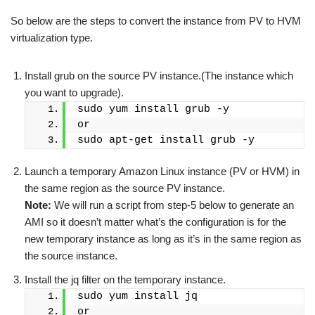
So below are the steps to convert the instance from PV to HVM
virtualization type.
Install grub on the source PV instance.(The instance which
you want to upgrade).
sudo yum install grub -y
or
sudo apt-get install grub -y
Launch a temporary Amazon Linux instance (PV or HVM) in
the same region as the source PV instance.
Note:
We will run a script from step-5 below to generate an
AMI so it doesn’t matter what’s the configuration is for the
new temporary instance as long as it’s in the same region as
the source instance.
Install the jq filter on the temporary instance.
sudo yum install jq
or