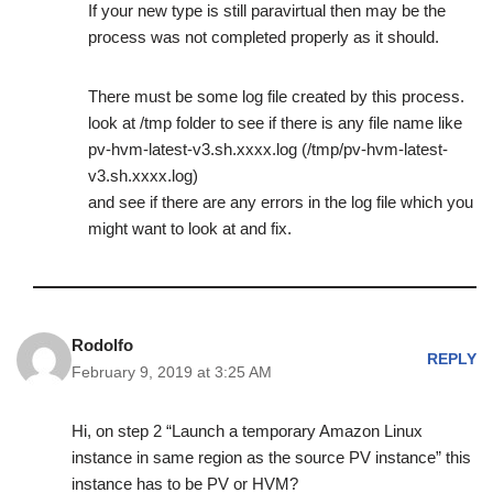
If your new type is still paravirtual then may be the
process was not completed properly as it should.
There must be some log file created by this process.
look at /tmp folder to see if there is any file name like
pv-hvm-latest-v3.sh.xxxx.log (/tmp/pv-hvm-latest-
v3.sh.xxxx.log)
and see if there are any errors in the log file which you
might want to look at and fix.
Rodolfo
REPLY
February 9, 2019 at 3:25 AM
Hi, on step 2 “Launch a temporary Amazon Linux
instance in same region as the source PV instance” this
instance has to be PV or HVM?