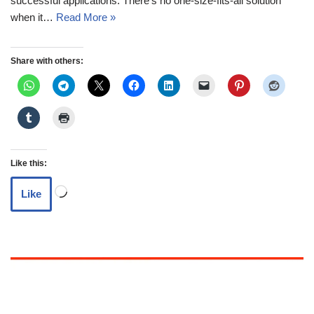
successful applications. There’s no one-size-fits-all solution
when it…
Read More »
Share with others:
Like this:
Like