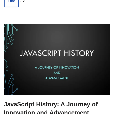
Like
JavaScript History: A Journey of
Innovation and Advancement