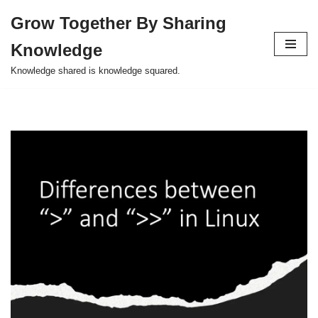
Grow Together By Sharing
Skip
Knowledge
to
content
Knowledge shared is knowledge squared.