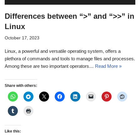
Differences between “>” and “>>” in
Linux
October 17, 2023
Linux, a powerful and versatile operating system, offers a
plethora of commands and tools to manage files and processes.
Among these are two important operators…
Read More »
Share with others:
Like this: