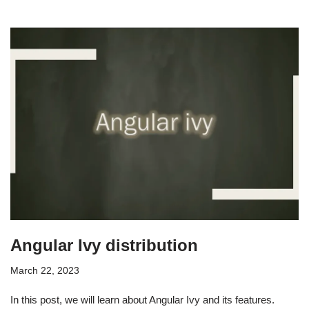
Angular Ivy distribution
March 22, 2023
In this post, we will learn about Angular Ivy and its features.