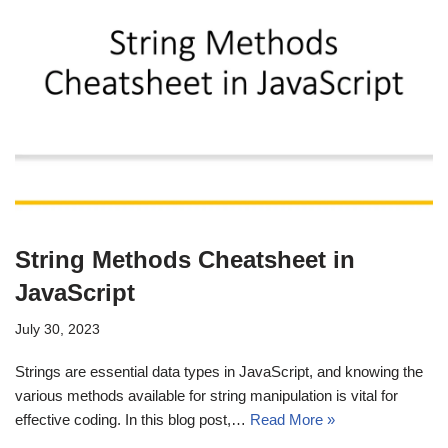
String Methods Cheatsheet in
JavaScript
July 30, 2023
Strings are essential data types in JavaScript, and knowing the
various methods available for string manipulation is vital for
effective coding. In this blog post,…
Read More »