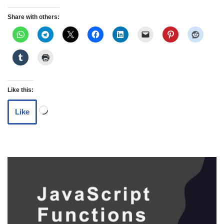
Share with others:
Like this:
Like