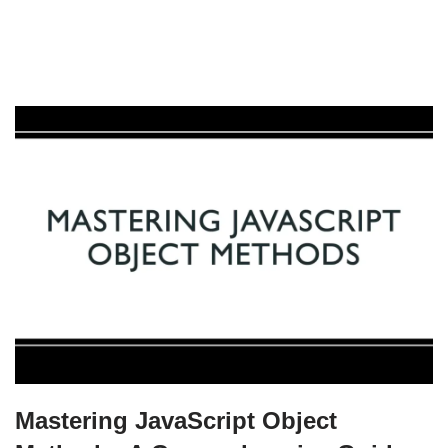
Mastering JavaScript Object