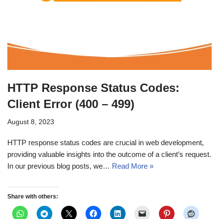
HTTP Response Status Codes:
Client Error (400 – 499)
August 8, 2023
HTTP response status codes are crucial in web development,
providing valuable insights into the outcome of a client’s request.
In our previous blog posts, we…
Read More »
Share with others: