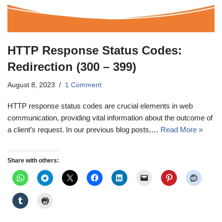
HTTP Response Status Codes:
Redirection (300 – 399)
August 8, 2023
1 Comment
HTTP response status codes are crucial elements in web
communication, providing vital information about the outcome of
a client’s request. In our previous blog posts,…
Read More »
Share with others: