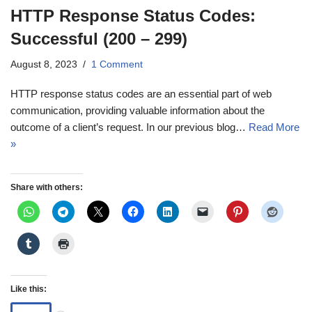
HTTP Response Status Codes:
Successful (200 – 299)
August 8, 2023
1 Comment
HTTP response status codes are an essential part of web
communication, providing valuable information about the
outcome of a client’s request. In our previous blog…
Read More
»
Share with others:
Like this: