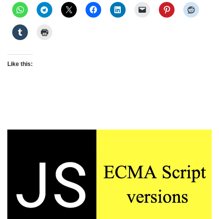
Like this: