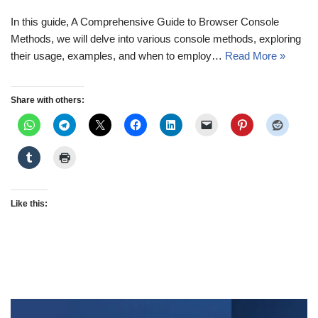
In this guide, A Comprehensive Guide to Browser Console
Methods, we will delve into various console methods, exploring
their usage, examples, and when to employ…
Read More »
Share with others:
Like this: