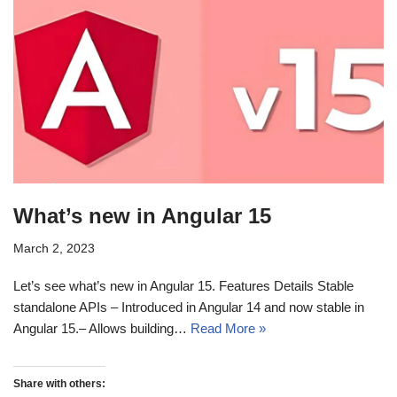
What’s new in Angular 15
March 2, 2023
Let’s see what’s new in Angular 15. Features Details Stable
standalone APIs – Introduced in Angular 14 and now stable in
Angular 15.– Allows building…
Read More »
Share with others: