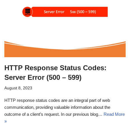
HTTP Response Status Codes:
Server Error (500 – 599)
August 8, 2023
HTTP response status codes are an integral part of web
communication, providing valuable information about the
outcome of a client’s request. In our previous blog…
Read More
»