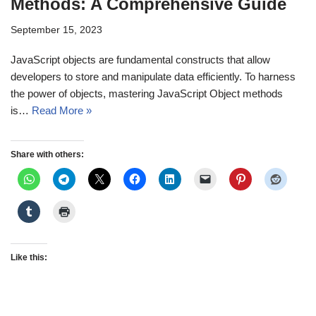
Methods: A Comprehensive Guide
September 15, 2023
JavaScript objects are fundamental constructs that allow
developers to store and manipulate data efficiently. To harness
the power of objects, mastering JavaScript Object methods
is…
Read More »
Share with others:
Like this: