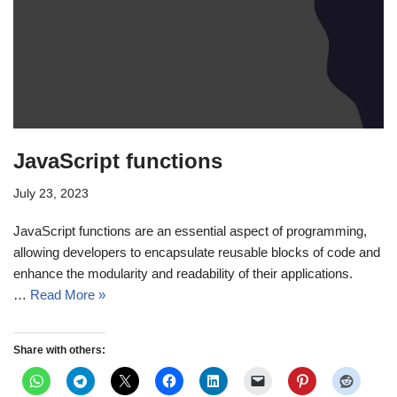
JavaScript functions
July 23, 2023
JavaScript functions are an essential aspect of programming,
allowing developers to encapsulate reusable blocks of code and
enhance the modularity and readability of their applications.
…
Read More »
Share with others: