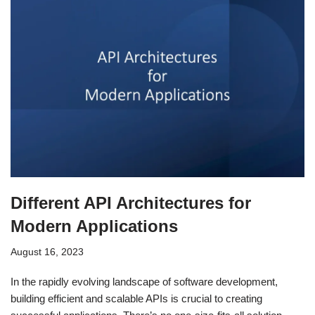
Different API Architectures for
Modern Applications
August 16, 2023
In the rapidly evolving landscape of software development,
building efficient and scalable APIs is crucial to creating