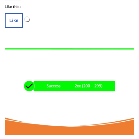
Like this:
Like