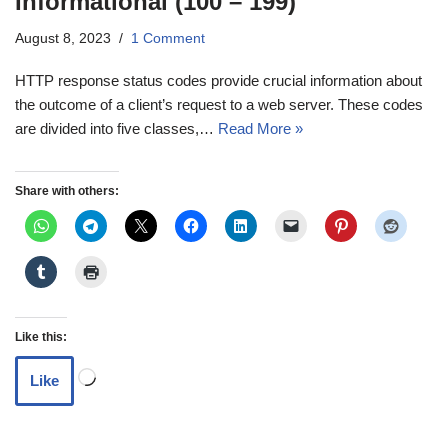
Informational (100 – 199)
August 8, 2023
1 Comment
HTTP response status codes provide crucial information about
the outcome of a client’s request to a web server. These codes
are divided into five classes,…
Read More »
Share with others:
Like this:
Like