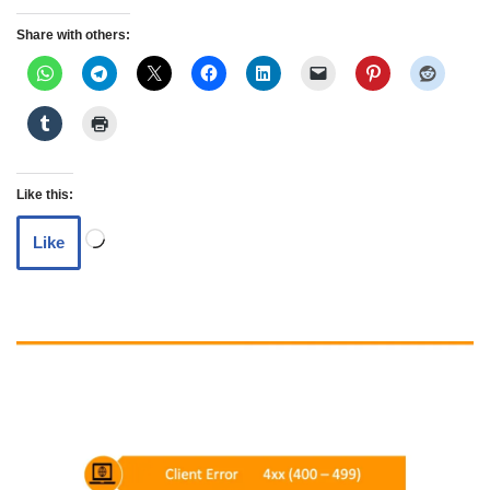
Share with others:
Like this:
Like