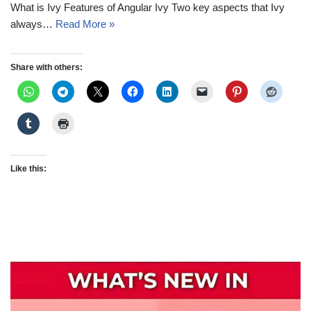
What is Ivy Features of Angular Ivy Two key aspects that Ivy
always…
Read More »
Share with others:
Like this: