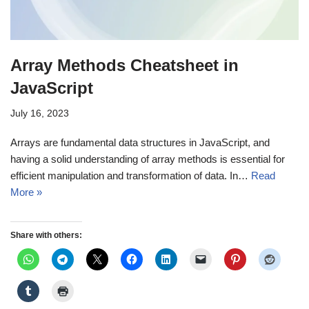
Array Methods Cheatsheet in
JavaScript
July 16, 2023
Arrays are fundamental data structures in JavaScript, and
having a solid understanding of array methods is essential for
efficient manipulation and transformation of data. In…
Read
More »
Share with others: