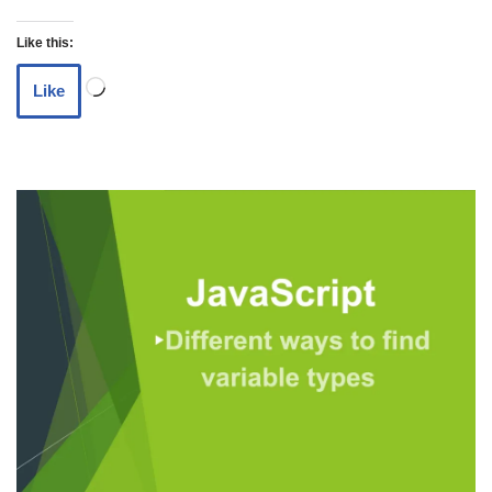
Like this:
Like