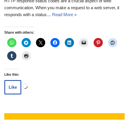
HTTP response status codes are a crucial aspect of web
communication. When you make a request to a web server, it
responds with a status…
Read More »
Share with others:
Like this:
Like