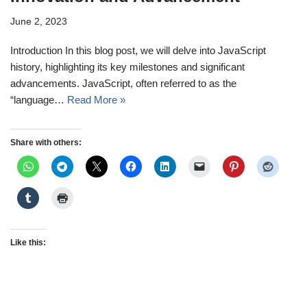
June 2, 2023
Introduction In this blog post, we will delve into JavaScript
history, highlighting its key milestones and significant
advancements. JavaScript, often referred to as the
“language…
Read More »
Share with others:
Like this: