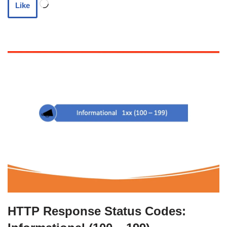
Like
HTTP Response Status Codes: