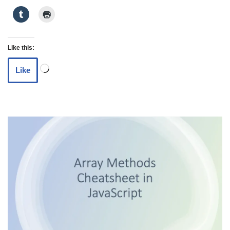
Like this:
Like