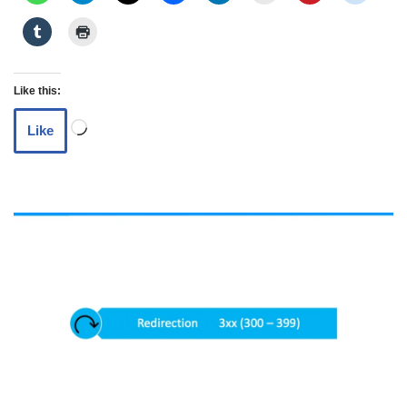
Like this:
Like