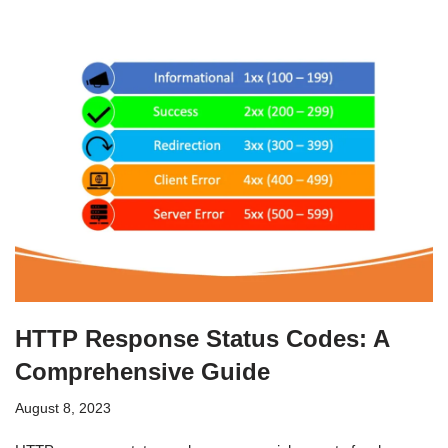
HTTP Response Status Codes: A
Comprehensive Guide
August 8, 2023