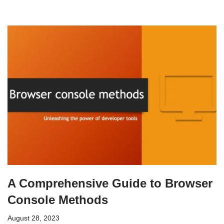
A Comprehensive Guide to Browser
Console Methods
August 28, 2023