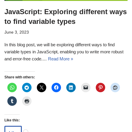
JavaScript: Exploring different ways
to find variable types
June 3, 2023
In this blog post, we will be exploring different ways to find
variable types in JavaScript, enabling you to write more robust
and error-free code.…
Read More »
Share with others:
Like this: