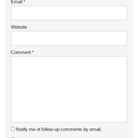
Email
*
Website
Comment
*
Notify me of follow-up comments by email.