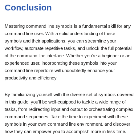
Conclusion
Mastering command line symbols is a fundamental skill for any
command line user. With a solid understanding of these
symbols and their applications, you can streamline your
workflow, automate repetitive tasks, and unlock the full potential
of the command line interface. Whether you’re a beginner or an
experienced user, incorporating these symbols into your
command line repertoire will undoubtedly enhance your
productivity and efficiency.
By familiarizing yourself with the diverse set of symbols covered
in this guide, you’ll be well-equipped to tackle a wide range of
tasks, from redirecting input and output to orchestrating complex
command sequences. Take the time to experiment with these
symbols in your own command line environment, and discover
how they can empower you to accomplish more in less time.