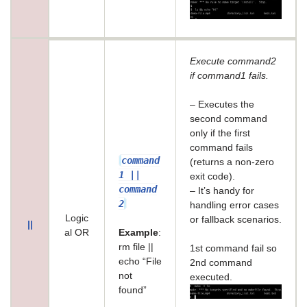
Execute command2
if command1 fails.
– Executes the
second command
only if the first
command fails
command
(returns a non-zero
1 ||
exit code).
command
– It’s handy for
2
handling error cases
Logic
or fallback scenarios.
||
al OR
Example
:
rm file ||
1st command fail so
echo “File
2nd command
not
executed.
found”