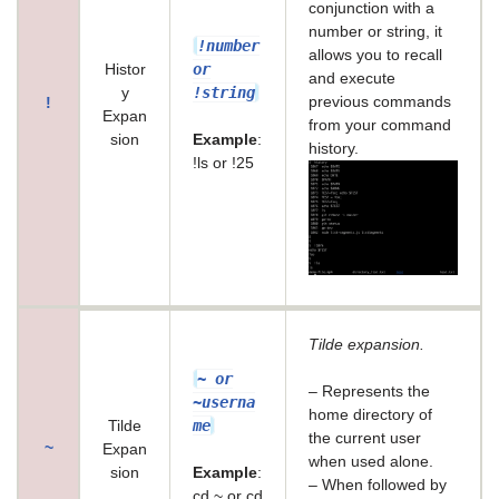
conjunction with a
number or string, it
!number
allows you to recall
or
Histor
and execute
!string
y
previous commands
!
Expan
from your command
sion
Example
:
history.
!ls or !25
Tilde expansion.
~ or
– Represents the
~userna
home directory of
me
Tilde
the current user
~
Expan
when used alone.
sion
Example
:
– When followed by
cd ~ or cd