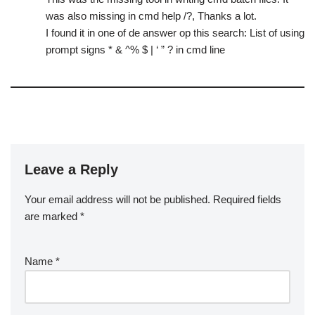
was also missing in cmd help /?, Thanks a lot.
I found it in one of de answer op this search: List of using
prompt signs * & ^% $ | ‘ ” ? in cmd line
Leave a Reply
Your email address will not be published.
Required fields
are marked
*
Name
*