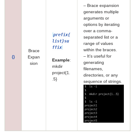
– Brace expansion
generates multiple
arguments or
options by iterating
over a comma-
prefix{
separated list or a
list}su
range of values
ffix
within the braces.
Brace
– It’s useful for
{}
Expan
Example
:
generating
sion
mkdir
filenames,
project{1.
directories, or any
.5}
sequence of strings.