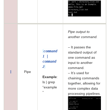
Pipe output to
another command.
– It passes the
command
standard output of
1 |
one command as
command
input to another
2
command.
|
Pipe
– It’s used for
Example
:
chaining commands
ls | grep
together, allowing for
“example
more complex data
”
processing pipelines.