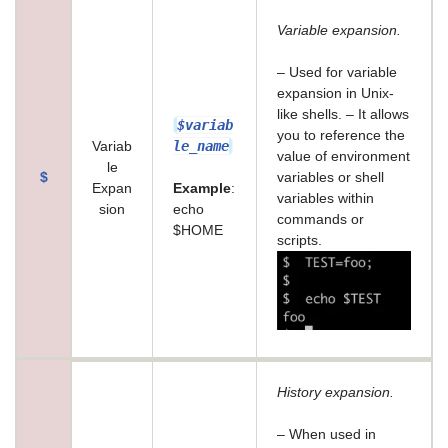
Variable expansion.
– Used for variable
expansion in Unix-
like shells. – It allows
$variab
you to reference the
le_name
Variab
value of environment
le
$
variables or shell
Expan
Example
:
variables within
sion
echo
commands or
$HOME
scripts.
History expansion.
– When used in