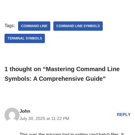
Tags:
COMMAND LINE
COMMAND LINE SYMBOLS
TERMINAL SYMBOLS
1 thought on “Mastering Command Line
Symbols: A Comprehensive Guide”
John
REPLY
July 30, 2025 at 11:22 PM
This was the missing tool in writing cmd batch files. It