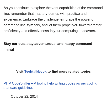
As you continue to explore the vast capabilities of the command
line, remember that mastery comes with practice and
experience. Embrace the challenge, embrace the power of
command line symbols, and let them propel you toward greater
proficiency and effectiveness in your computing endeavors.
Stay curious, stay adventurous, and happy command
lining!
Visit
Techtalkbook
to find more related topics
PHP CodeSniffer – A tool to help writing codes as per coding
standard guideline.
Date
October 22, 2014