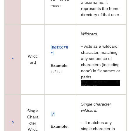
a username, it
~user
represents the home
directory of that user.
Wildcard.
– Acts as a wildcard
pattern
character, matching
*
Wildc
any sequence of
*
ard
characters (including
Example
:
none) in filenames or
ls *.txt
paths.
Single character
wildcard.
Single
?
Chara
– It matches any
?
cter
Example
:
single character in
Wildc