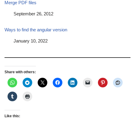
Merge PDF files
Date
September 26, 2012
Ways to find the angular version
Date
January 10, 2022
Share with others:
Like this: