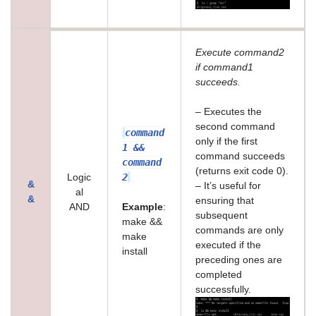
Execute command2
if command1
succeeds.
– Executes the
second command
command
only if the first
1 &&
command succeeds
command
(returns exit code 0).
2
Logic
&
– It’s useful for
al
&
ensuring that
AND
Example
:
subsequent
make &&
commands are only
make
executed if the
install
preceding ones are
completed
successfully.