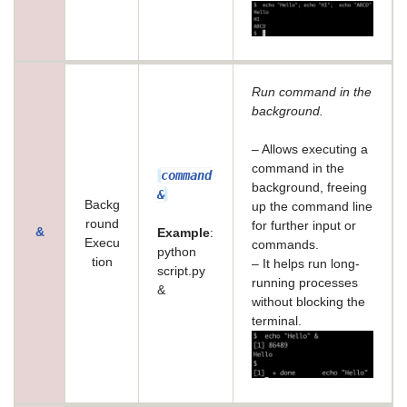
Run command in the
background.
– Allows executing a
command in the
command
background, freeing
&
Backg
up the command line
round
for further input or
&
Example
:
Execu
commands.
python
tion
– It helps run long-
script.py
running processes
&
without blocking the
terminal.