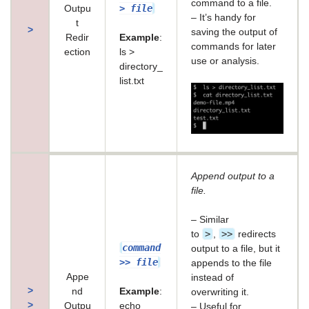
command to a file.
> file
Outpu
– It’s handy for
t
>
saving the output of
Redir
Example
:
commands for later
ection
ls >
use or analysis.
directory_
list.txt
Append output to a
file.
– Similar
>
>>
to
,
redirects
command
output to a file, but it
>> file
appends to the file
Appe
instead of
>
nd
Example
:
overwriting it.
>
Outpu
echo
– Useful for