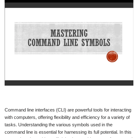
Command line interfaces (CLI) are powerful tools for interacting
with computers, offering flexibility and efficiency for a variety of
tasks. Understanding the various symbols used in the
command line is essential for harnessing its full potential. In this