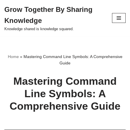
Grow Together By Sharing
Skip
Knowledge
to
content
Knowledge shared is knowledge squared.
Home
»
Mastering Command Line Symbols: A Comprehensive
Guide
Mastering Command
Line Symbols: A
Comprehensive Guide