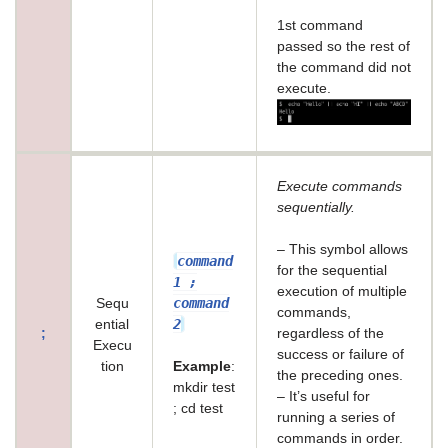
1st command
passed so the rest of
the command did not
execute.
Execute commands
sequentially.
– This symbol allows
command
for the sequential
1 ;
execution of multiple
command
Sequ
commands,
2
ential
;
regardless of the
Execu
success or failure of
tion
Example
:
the preceding ones.
mkdir test
– It’s useful for
; cd test
running a series of
commands in order.