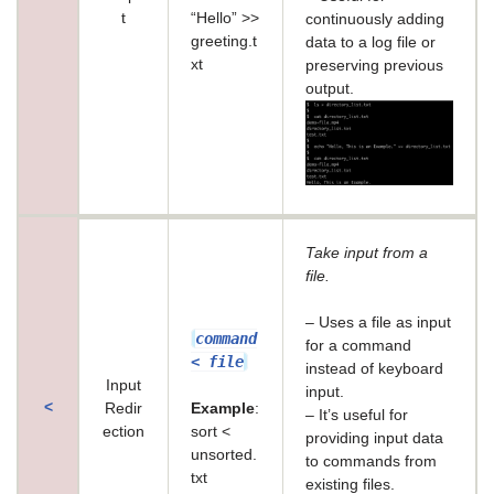
t
“Hello” >>
continuously adding
greeting.t
data to a log file or
xt
preserving previous
output.
Take input from a
file.
– Uses a file as input
command
for a command
< file
instead of keyboard
Input
input.
<
Redir
Example
:
– It’s useful for
ection
sort <
providing input data
unsorted.
to commands from
txt
existing files.