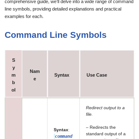
comprehensive guide, we’ll delve into a wide range of command
line symbols, providing detailed explanations and practical
examples for each.
Command Line Symbols
S
y
Nam
m
Syntax
Use Case
e
b
ol
Redirect output to a
file.
– Redirects the
Syntax
:
standard output of a
command