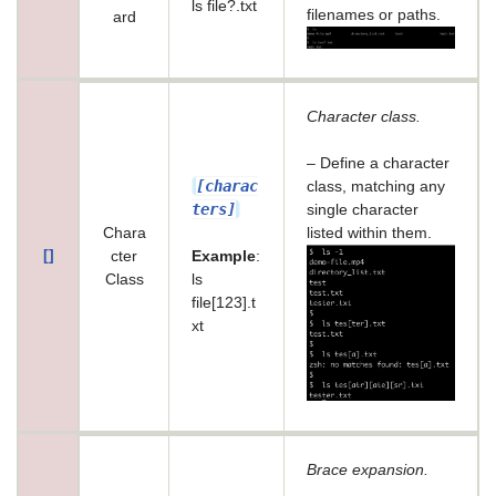
ls file?.txt
filenames or paths.
ard
Character class.
– Define a character
[charac
class, matching any
ters]
single character
Chara
listed within them.
[]
cter
Example
:
Class
ls
file[123].t
xt
Brace expansion.