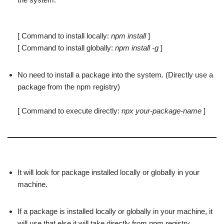
[ Command to install locally:
npm install
]
[ Command to install globally:
npm install -g
]
No need to install a package into the system. (Directly use a
package from the npm registry)
[ Command to execute directly:
npx your-package-name
]
It will look for package installed locally or globally in your
machine.
If a package is installed locally or globally in your machine, it
will use that else it will take directly from npm registry.