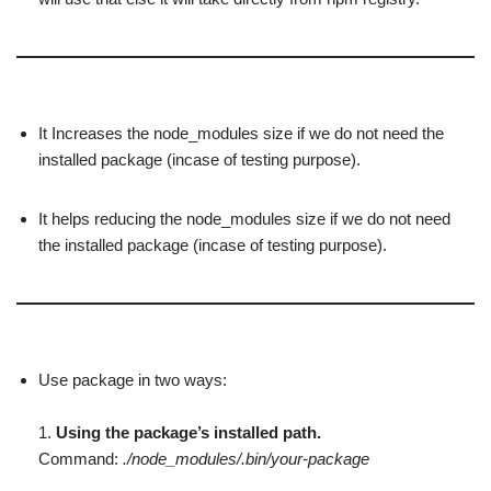
It Increases the node_modules size if we do not need the
installed package (incase of testing purpose).
It helps reducing the node_modules size if we do not need
the installed package (incase of testing purpose).
Use package in two ways:
1.
Using the package’s installed path.
Command:
./node_modules/.bin/your-package