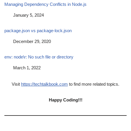
Managing Dependency Conflicts in Node.js
Date
January 5, 2024
package.json vs package-lock.json
Date
December 29, 2020
env: node\r: No such file or directory
Date
March 1, 2022
Visit
https://techtalkbook.com
to find more related topics.
Happy Coding!!!