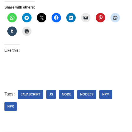
Share with others:
Like this:
Tags:
JAVASCRIPT
JS
NODE
NODEJS
NPM
NPX