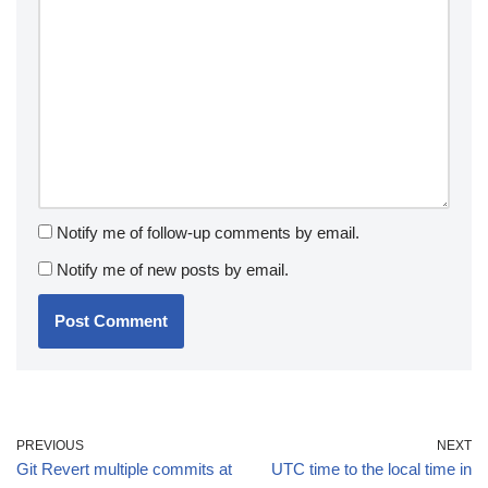
Notify me of follow-up comments by email.
Notify me of new posts by email.
PREVIOUS
NEXT
Git Revert multiple commits at
UTC time to the local time in