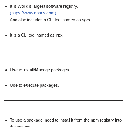
It is World’s largest software registry.
(https://www.npmjs.com)
And also includes a CLI tool named as
npm
.
It is a CLI tool named as npx.
Use to install/
M
anage packages.
Use to e
X
ecute packages.
To use a package, need to install it from the npm registry into
the system.