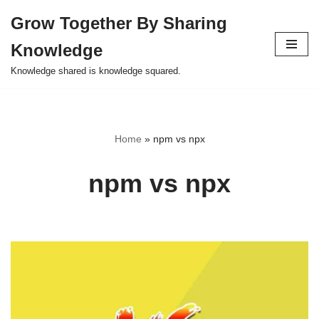
Grow Together By Sharing
Skip
Knowledge
to
content
Knowledge shared is knowledge squared.
Home
»
npm vs npx
npm vs npx