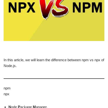
In this article, we will learn the difference between npm vs npx of
Node.js.
npm
npx
N
ode
P
ackage
M
anager.