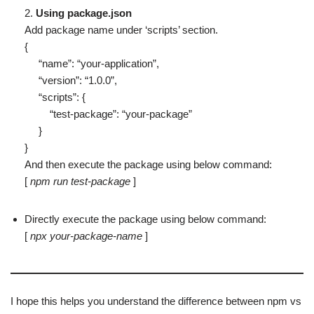
2.
Using package.json
Add package name under ‘scripts’ section.
{
“name”: “your-application”,
“version”: “1.0.0”,
“scripts”: {
“test-package”: “your-package”
}
}
And then execute the package using below command:
[
npm run test-package
]
Directly execute the package using below command:
[
npx your-package-name
]
I hope this helps you understand the difference between npm vs