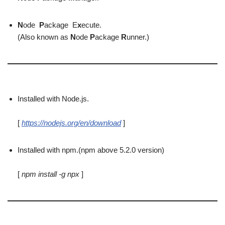
N
ode
P
ackage E
x
ecute.
(Also known as
N
ode
P
ackage
R
unner.)
Installed with Node.js.
[
https://nodejs.org/en/download
]
Installed with npm.(npm above 5.2.0 version)
[
npm install -g npx
]