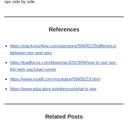
npx side by side.
References
https://stackoverflow.com/questions/50605219/difference-
between-npx-and-npm
https://loadfocus.com/blog/react/2019/04/how-to-use-npx-
the-npm-package-runner
https://www.xspdf.com/resolution/50605219.html
https://www.educative.io/edpresso/what-is-npx
Related Posts