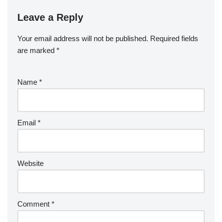
Leave a Reply
Your email address will not be published.
Required fields
are marked
*
Name
*
Email
*
Website
Comment
*