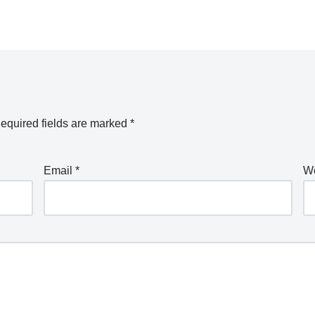
equired fields are marked
*
Email
*
We