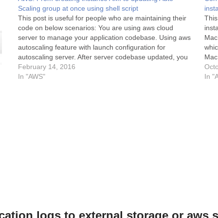
Scaling group at once using shell script
inst
This post is useful for people who are maintaining their
This
code on below scenarios: You are using aws cloud
inst
server to manage your application codebase. Using aws
Mach
autoscaling feature with launch configuration for
whic
autoscaling server. After server codebase updated, you
Mach
create instance AMI then create a launch configuration
February 14, 2016
AWS 
Octo
using that…
In "AWS"
wan
In "
cation logs to external storage or aws 