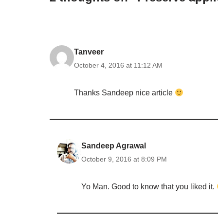
Tanveer
October 4, 2016 at 11:12 AM
Thanks Sandeep nice article
Sandeep Agrawal
October 9, 2016 at 8:09 PM
Yo Man. Good to know that you liked it.