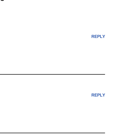
REPLY
REPLY