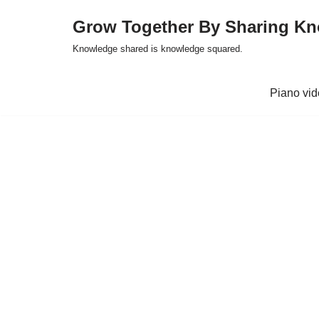
Grow Together By Sharing K
Skip
Knowledge shared is knowledge squared.
to
content
Piano vi