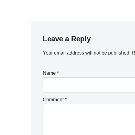
Leave a Reply
Your email address will not be published.
R
Name
*
Comment
*