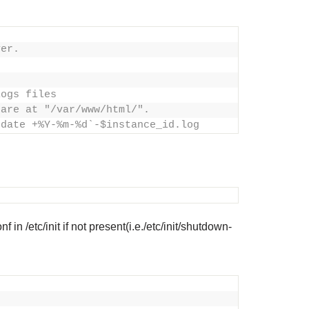
ver.
logs files
 are at "/var/www/html/".
`date +%Y-%m-%d`-$instance_id.log
in /etc/init if not present(i.e./etc/init/shutdown-