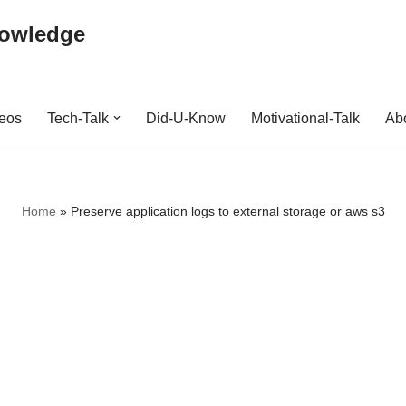
nowledge
deos
Tech-Talk
Did-U-Know
Motivational-Talk
Abo
Home
»
Preserve application logs to external storage or aws s3