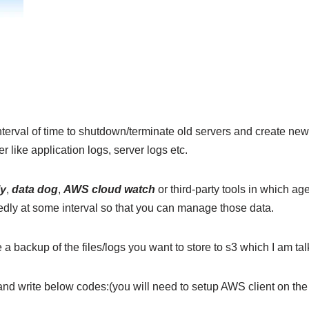
nterval of time to shutdown/terminate old servers and create ne
r like application logs, server logs etc.
ly
,
data dog
,
AWS cloud watch
or third-party tools in which age
tedly at some interval so that you can manage those data.
a backup of the files/logs you want to store to s3 which I am tal
and write below codes:(you will need to setup AWS client on the 