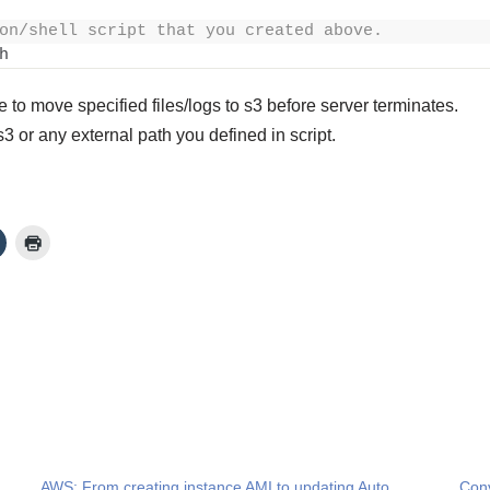
on/shell script that you created above.
h
to move specified files/logs to s3 before server terminates.
s3 or any external path you defined in script.
AWS: From creating instance AMI to updating Auto
Conv