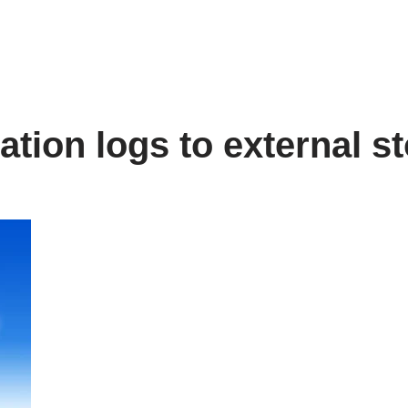
ation logs to external s