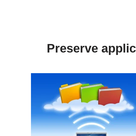
Preserve applic