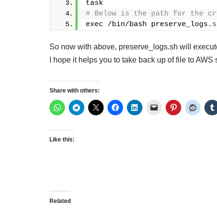
task
# Below is the path for the cr
exec /bin/bash preserve_logs.
s
So now with above, preserve_logs.sh will execute 
I hope it helps you to take back up of file to AWS 
Share with others:
Like this:
Related