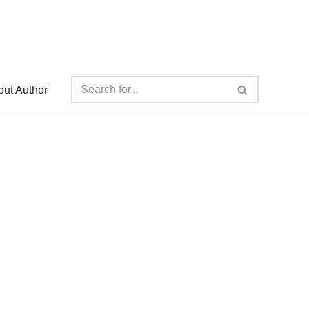
ut Author