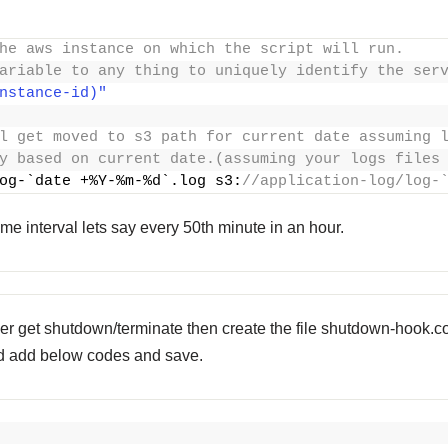
he aws instance on which the script will run.
ariable to any thing to uniquely identify the ser
nstance-id)"
l get moved to s3 path for current date assuming 
y based on current date.(assuming your logs files
og-`date +%Y-%m-%d`.log s3:
//application-log/log-
ome interval lets say every 50th minute in an hour.
er get shutdown/terminate then create the file
shutdown-hook.conf 
 and add below codes and save.