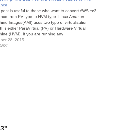
ance
 post is useful to those who want to convert AWS ec2
ance from PV type to HVM type. Linux Amazon
ine Images(AMI) uses two type of virtualization
h is either ParaVirtual (PV) or Hardware Virtual
ine (HVM). If you are running any
ec2 instance having PV virtualization type and
ber 28, 2015
ts to…
AWS"
s3”