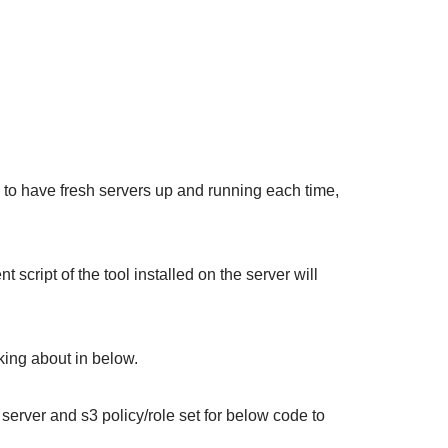
w to have fresh servers up and running each time,
nt script of the tool installed on the server will
king about in below.
server and s3 policy/role set for below code to