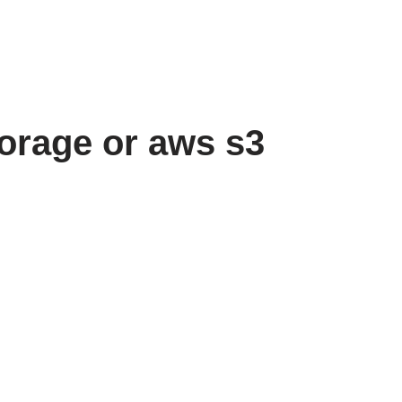
torage or aws s3