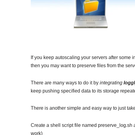
If you keep autoscaling your servers after some i
then you may want to preserve files from the serve
There are many ways to do it by
integrating
logg
keep pushing specified data to its storage repea
There is another simple and easy way to just take 
Create a shell script file named preserve_log.sh 
work)