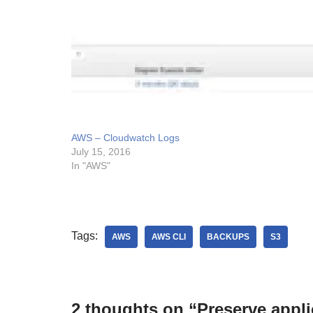
AWS – Cloudwatch Logs
July 15, 2016
In "AWS"
Tags:
AWS
AWS CLI
BACKUPS
S3
2 thoughts on “Preserve appli