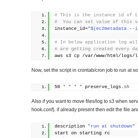
# This is the instance id of t
#  You can set value of this v
instance_id=
"$(ec2metadata --i
# In below application log wil
# are getting created every da
aws s3 cp /var/www/html/logs/l
Now, set the script in crontab/cron job to run at s
50 
*
*
*
*
 preserve_logs.
sh
Also if you want to move files/log to s3 when serv
hook.conf). if already present then edit the file
description 
"run at shutdown"
start on starting rc