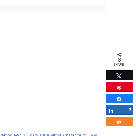
3
SHARES
Tweet
Pin
Share
3
Share
Share
erting AWS EC2 PV(Para Virtual) instance to HVM