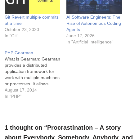
Git Revert multiple commits
AI Software Engineers: The
at a time
Rise of Autonomous Coding
October 23, 2020
Agents
In "Git"
June 17, 2026
In "Artificial Intelligence"
PHP Gearman
What is Gearman: Gearman
provides a distributed
application framework for
work with multiple machines
or processes. It allows
applications to complete
August 17, 2014
tasks in parallel so that
In "PHP"
large tasks can be done
more quickly. A simple
example is like a railway
ticket counter where instead
1 thought on “Procrastination – A story
of having one counter(as a
worker)…
about Everybody, Somebody, Anybody, and