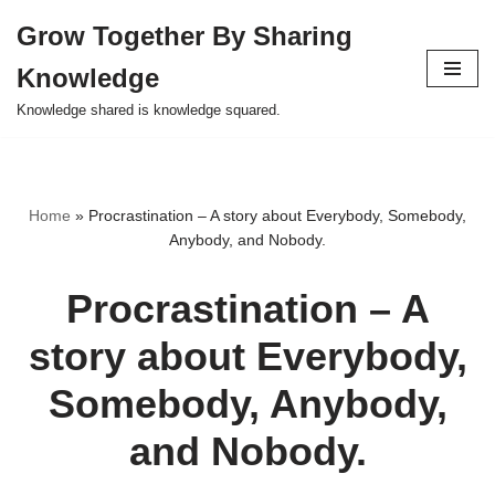
Grow Together By Sharing
Skip
Knowledge
to
content
Knowledge shared is knowledge squared.
Home
»
Procrastination – A story about Everybody, Somebody,
Anybody, and Nobody.
Procrastination – A
story about Everybody,
Somebody, Anybody,
and Nobody.