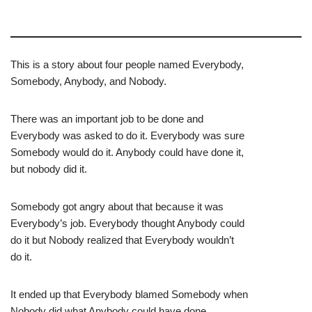
This is a story about four people named Everybody,
Somebody, Anybody, and Nobody.
There was an important job to be done and
Everybody was asked to do it. Everybody was sure
Somebody would do it. Anybody could have done it,
but nobody did it.
Somebody got angry about that because it was
Everybody’s job. Everybody thought Anybody could
do it but Nobody realized that Everybody wouldn’t
do it.
It ended up that Everybody blamed Somebody when
Nobody did what Anybody could have done.