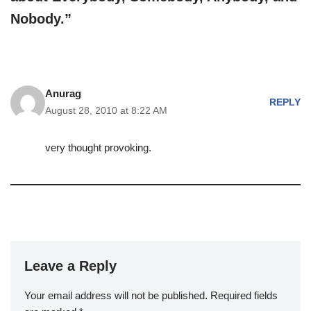
Nobody.”
Anurag
REPLY
August 28, 2010 at 8:22 AM
very thought provoking.
Leave a Reply
Your email address will not be published.
Required fields