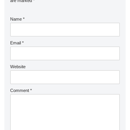
are marked
*
Name
*
Email
*
Website
Comment
*