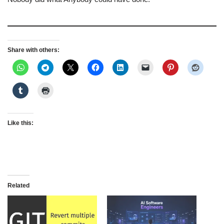
Share with others:
Like this:
Related