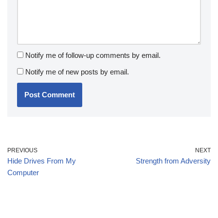
Notify me of follow-up comments by email.
Notify me of new posts by email.
PREVIOUS
NEXT
Hide Drives From My
Strength from Adversity
Computer