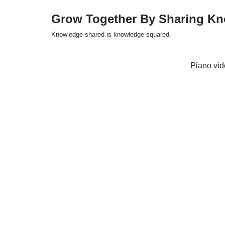
Grow Together By Sharing K
Skip
Knowledge shared is knowledge squared.
to
content
Piano vi