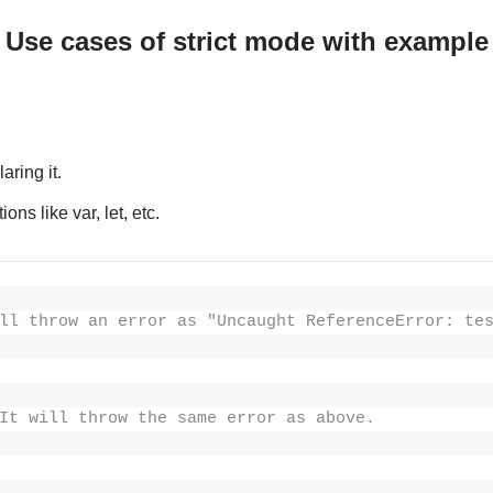
Use cases of strict mode with example
aring it.
ns like var, let, etc.
ll throw an error as "Uncaught ReferenceError: te
It will throw the same error as above.