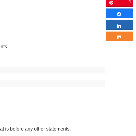
1
Pin
Share
Share
Share
ents.
that is before any other statements.