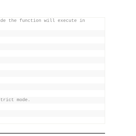
de the function will execute in 
strict mode.