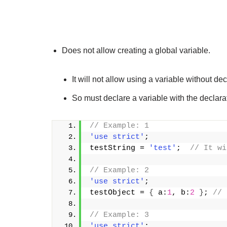
Does not allow creating a global variable.
It will not allow using a variable without decl
So must declare a variable with the declaratio
// Example: 1
'use strict'
;
testString = 
'test'
;  
// It wi
// Example: 2
'use strict'
;
testObject = 
{
 a:
1
, b:
2
}
; 
// 
// Example: 3
'use strict'
;