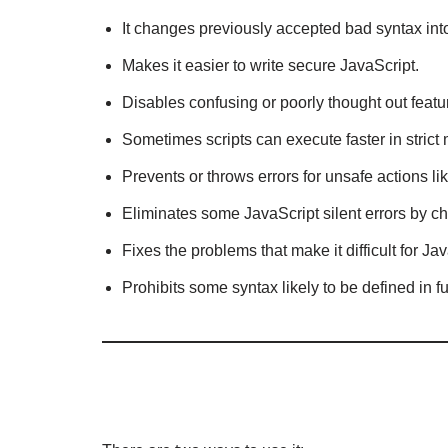
It changes previously accepted bad syntax into
Makes it easier to write secure JavaScript.
Disables confusing or poorly thought out featu
Sometimes scripts can execute faster in strict
Prevents or throws errors for unsafe actions li
Eliminates some JavaScript silent errors by ch
Fixes the problems that make it difficult for J
Prohibits some syntax likely to be defined in 