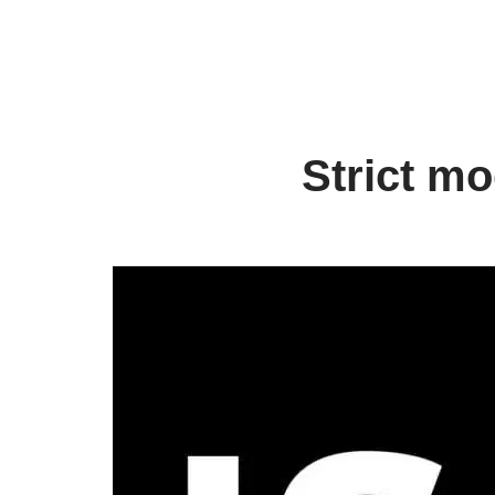
Strict mo