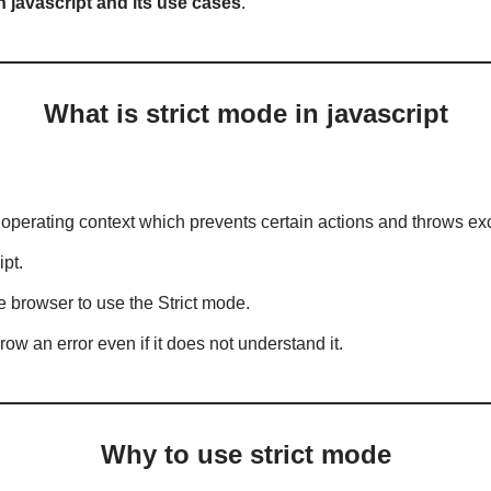
 in javascript and its use cases
.
What is strict mode in javascript
ct” operating context which prevents certain actions and throws ex
ipt.
e browser to use the Strict mode.
throw an error even if it does not understand it.
Why to use strict mode