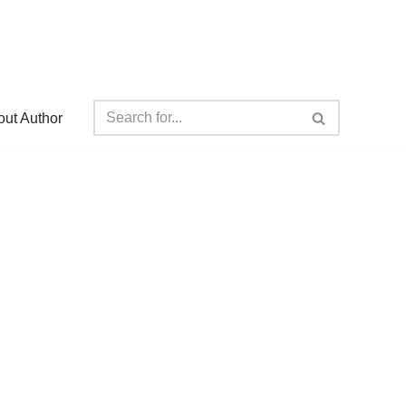
ut Author