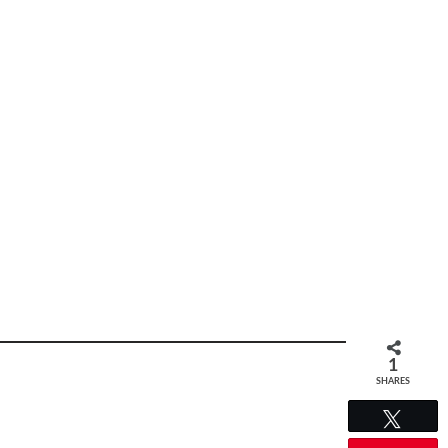
1
SHARES
Tweet