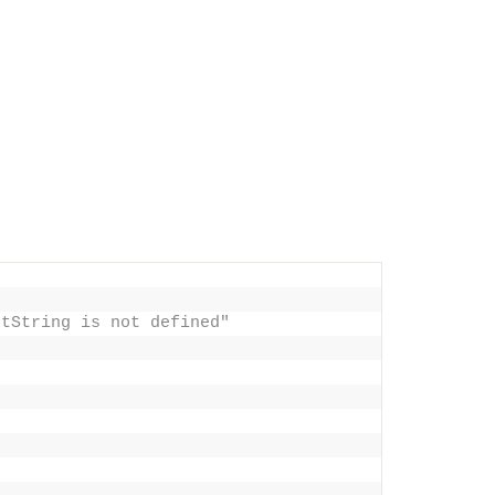
stString is not defined"