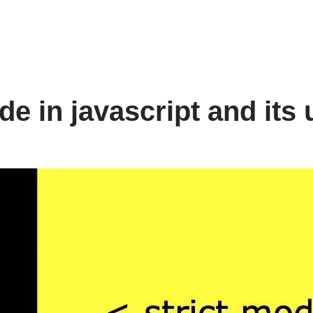
de in javascript and its