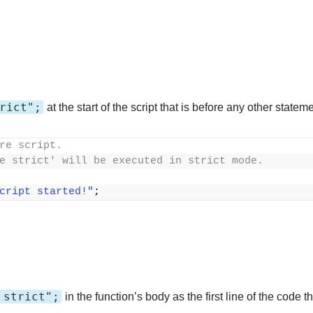
rict";
at the start of the script that is before any other statem
re script. 
e strict' will be executed in strict mode.
cript started!"
;
 strict";
in the function’s body as the first line of the code 