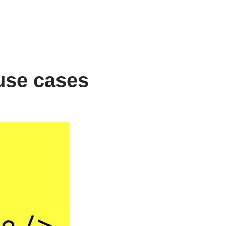
 use cases