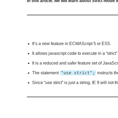
In this article, we will learn about Strict mode
It’s a new feature in ECMAScript 5 or ES5.
It allows javascript code to execute in a “stri
It is a reduced and safer feature set of JavaScr
"use strict";
The statement
instructs th
Since “use strict” is just a string, IE 9 will not 