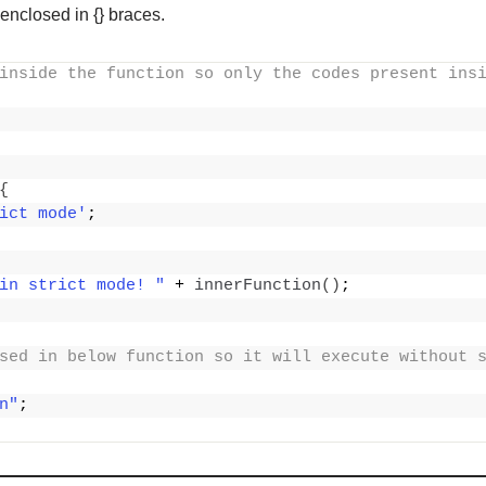
 enclosed in {} braces.
inside the function so only the codes present insi
{
ict mode'
;
in strict mode! "
 + 
innerFunction
()
;
sed in below function so it will execute without 
n"
;