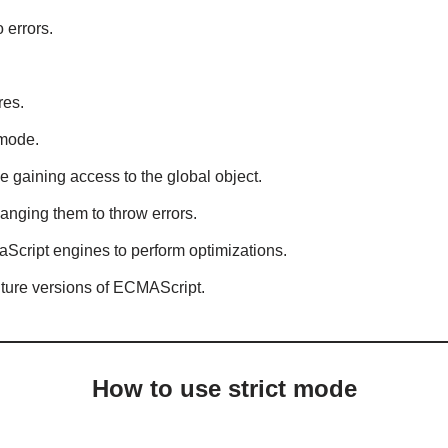
 errors.
res.
 mode.
ke gaining access to the global object.
anging them to throw errors.
avaScript engines to perform optimizations.
future versions of ECMAScript.
How to use strict mode