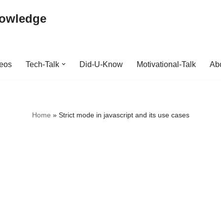
nowledge
deos
Tech-Talk
Did-U-Know
Motivational-Talk
Abo
Home
»
Strict mode in javascript and its use cases