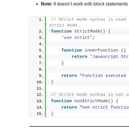
Note
: It doesn’t work with block statements
// Strict mode syntax is used 
strict mode.
function
strictMode
()
{
'use strict'
;
function
innerFunction
()
return
'Javascript Str
}
return
"Function executed 
}
// Strict mode syntax is not u
function
nonStrictMode
()
{
return
"non strict functio
}