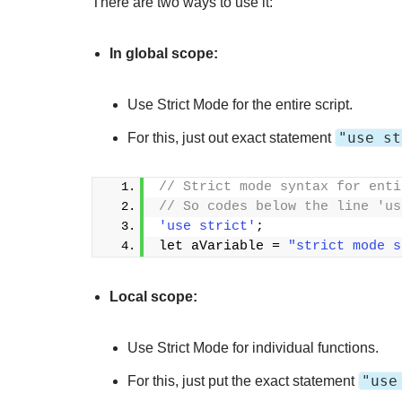
There are two ways to use it:
In global scope:
Use Strict Mode for the entire script.
"use st
For this, just out exact statement
// Strict mode syntax for enti
// So codes below the line 'us
'use strict'
;
let aVariable = 
"strict mode s
Local scope:
Use Strict Mode for individual functions.
"use
For this, just put the exact statement