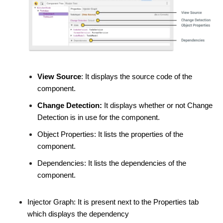
View Source
: It displays the source code of the
component.
Change Detection:
It displays whether or not Change
Detection is in use for the component.
Object Properties: It lists the properties of the
component.
Dependencies: It lists the dependencies of the
component.
Injector Graph: It is present next to the Properties tab
which displays the dependency