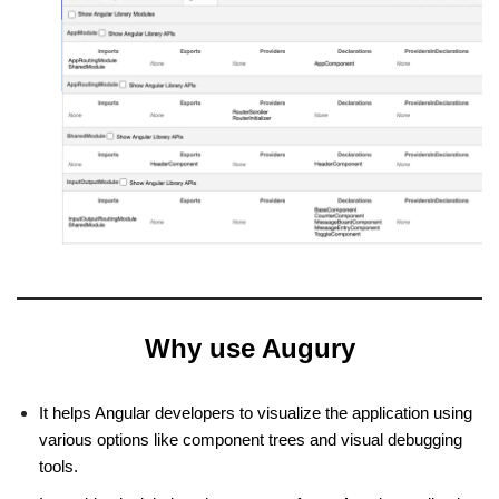
Why use Augury
It helps Angular developers to visualize the application using
various options like component trees and visual debugging
tools.