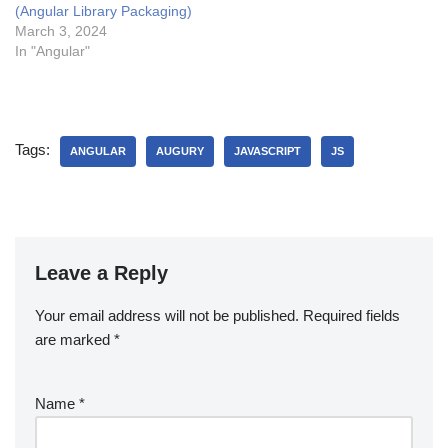
(Angular Library Packaging)
March 3, 2024
In "Angular"
Tags:
ANGULAR
AUGURY
JAVASCRIPT
JS
Leave a Reply
Your email address will not be published.
Required fields
are marked
*
Name
*