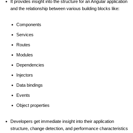
It provides insight into the structure for an Angular application
and the relationship between various building blocks like:
Components
Services
Routes
Modules
Dependencies
Injectors
Data bindings
Events
Object properties
Developers get immediate insight into their application
structure, change detection, and performance characteristics