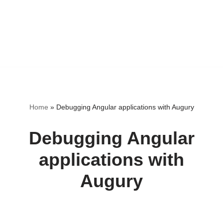
Home
»
Debugging Angular applications with Augury
Debugging Angular
applications with
Augury