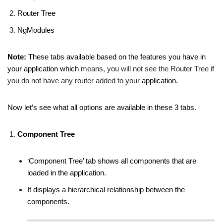
Router Tree
NgModules
Note:
These tabs available based on the features you have in
your application which
means, you will not see the Router Tree if
you do not have any router added to your
application.
Now let’s see what all options are available in these 3 tabs.
Component Tree
‘Component Tree’ tab shows all components that are
loaded in the application.
It displays a hierarchical relationship between the
components.