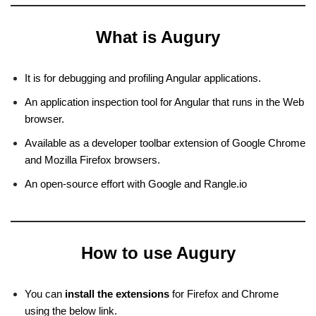
What is Augury
It is for debugging and profiling Angular applications.
An application inspection tool for Angular that runs in the Web
browser.
Available as a developer toolbar extension of Google Chrome
and Mozilla Firefox browsers.
An open-source effort with Google and Rangle.io
How to use Augury
You can
install the extensions
for Firefox and Chrome
using the below link.