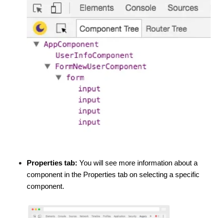
Properties tab:
You will see more information about a
component in the Properties tab on selecting a specific
component.