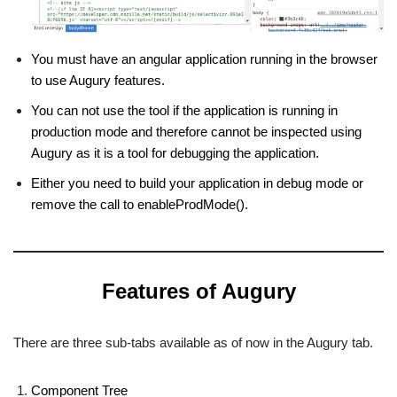
You must have an angular application running in the browser
to use Augury features.
You can not use the tool if the application is running in
production mode and therefore cannot be inspected using
Augury as it is a tool for debugging the application.
Either you need to build your application in debug mode or
remove the call to enableProdMode().
Features of Augury
There are three sub-tabs available as of now in the Augury tab.
Component Tree