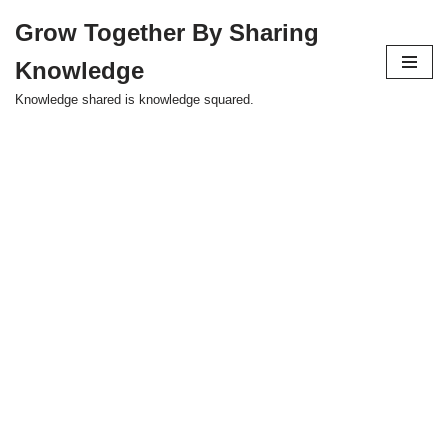
Grow Together By Sharing
Skip
Knowledge
to
content
Knowledge shared is knowledge squared.