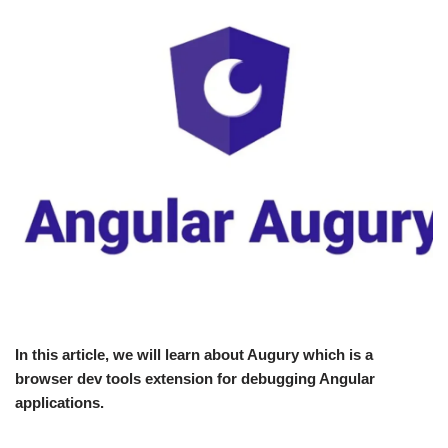
In this article, we will learn about Augury which is a
browser dev tools extension for debugging Angular
applications.