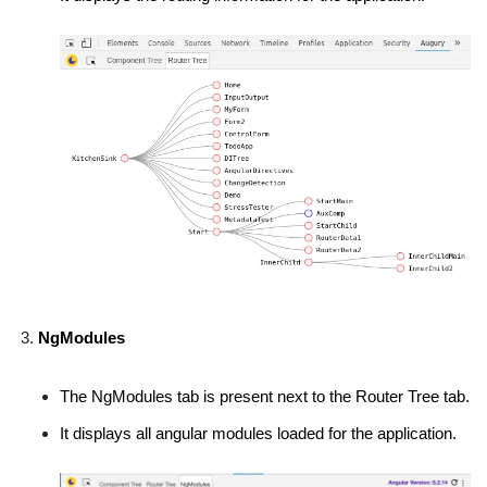
NgModules
The NgModules tab is present next to the Router Tree tab.
It displays all angular modules loaded for the application.