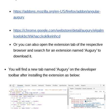
https://addons.mozilla.org/en-US/firefox/addon/angular-
augury
https://chrome.google.com/webstore/detail/augury/elgalm
koelokbchhkhacckoklkejnhcd
Or you can also open the extension tab of the respective
browser and search for an extension named ‘Augury’ to
download it.
You will find a new tab named ‘Augury’ on the developer
toolbar after installing the extension as below: