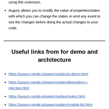
using this extension.
Augury allows you to modify the value of properties/states
with which you can change the states or emit any event to
see the changes before doing the actual changes to your
code.
Useful links from for demo and
architecture
https://augury.rangle.io/pages/guides/io-demo.html
https://augury.rangle.io/pages/guides/dependency-
injection.html
https://augury.rangle.io/pages/guides/routes.html
https://augury.rangle.io/pages/guides/module-list.html