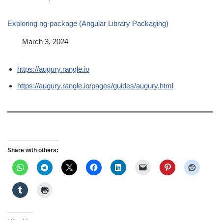
Exploring ng-package (Angular Library Packaging)
Date
March 3, 2024
https://augury.rangle.io
https://augury.rangle.io/pages/guides/augury.html
Share with others: