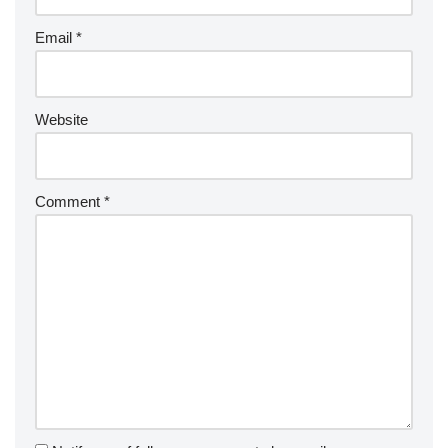
Email
*
Website
Comment
*