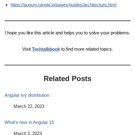
https://augury.rangle.io/pages/guides/architecture.html
I hope you like this article and helps you to solve your problems.
Visit
Techtalkbook
to find more related topics.
Related Posts
Angular Ivy distribution
Date
March 22, 2023
What’s new in Angular 15
Date
March 2, 2023