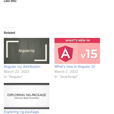
Like this:
Related
Angular Ivy distribution
What’s new in Angular 15
March 22, 2023
March 2, 2023
In "Angular"
In "JavaScript"
Exploring ng-package