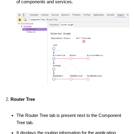
of components and services.
Router Tree
The Router Tree tab is present next to the Component
Tree tab.
It displays the routing information for the application.